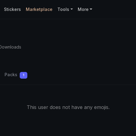
Stickers
Marketplace
Tools
More
 Downloads
Packs
1
This user does not have any emojis.