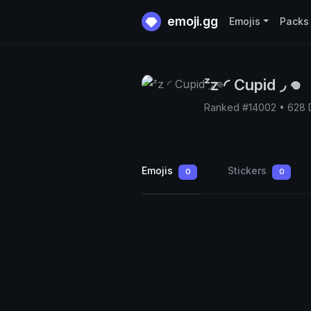
emoji.gg
Emojis
Packs
ᶻz ◜ Cupid ◞ 𖦹
Ranked #14002 • 628
Emojis
Stickers
0
0