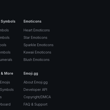
 Symbols
Emoticons
mbols
Heart Emoticons
ymbols
Star Emoticons
bols
Sparkle Emoticons
ymbols
Kawaii Emoticons
umerals
Blush Emoticons
 & More
Emoji.gg
Emojis
About Emoji.gg
 Symbols
Developer API
s
Copyright/DMCA
yboard
FAQ & Support