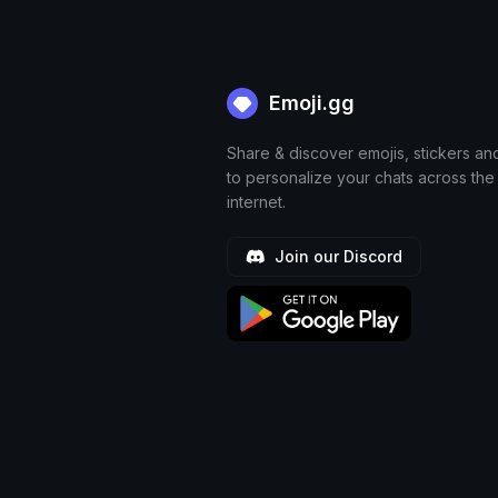
Emoji.gg
Share & discover emojis, stickers an
to personalize your chats across the
internet.
Join our Discord