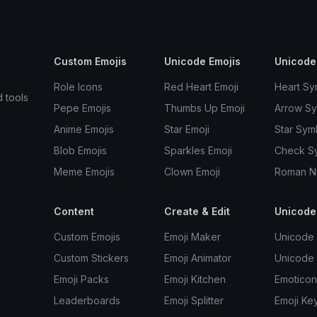
Custom Emojis
Unicode Emojis
Unicode
Role Icons
Red Heart Emoji
Heart Sy
d tools
Pepe Emojis
Thumbs Up Emoji
Arrow S
Anime Emojis
Star Emoji
Star Sym
Blob Emojis
Sparkles Emoji
Check S
Meme Emojis
Clown Emoji
Roman N
Content
Create & Edit
Unicode
Custom Emojis
Emoji Maker
Unicode 
Custom Stickers
Emoji Animator
Unicode
Emoji Packs
Emoji Kitchen
Emoticon
Leaderboards
Emoji Splitter
Emoji Ke