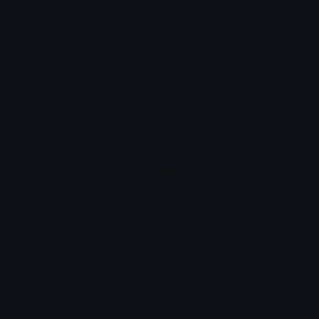
Blob Emojis
Sparkles Emoji
Meme Emojis
Clown Emoji
Unicode Symbols
Emoticons
Heart Symbols
Heart Emoticons
Arrow Symbols
Star Emoticons
Star Symbols
Sparkle Emoticons
Check Symbols
Kawaii Emoticons
Roman Numerals
Blush Emoticons
Content
Create & Edit
Custom Emojis
Emoji Maker
Custom Stickers
Emoji Animator
Emoji Packs
Emoji Kitchen