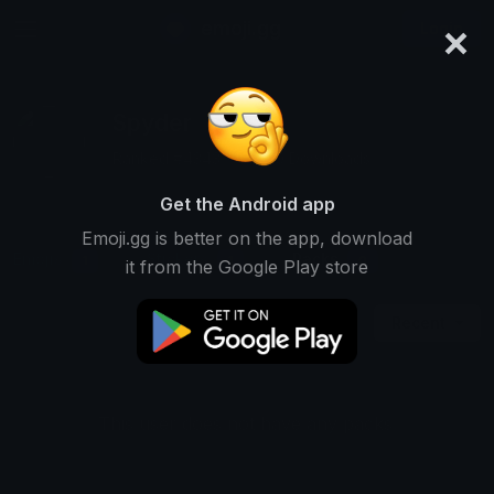
×
emoji.gg
Login
Spyder
Ranked #4343 • 33,510 Downloads
Get the Android app
Emoji.gg is better on the app, download
Emojis
Stickers
Packs
1
1
0
it from the Google Play store
Recent
This user does not have any packs.