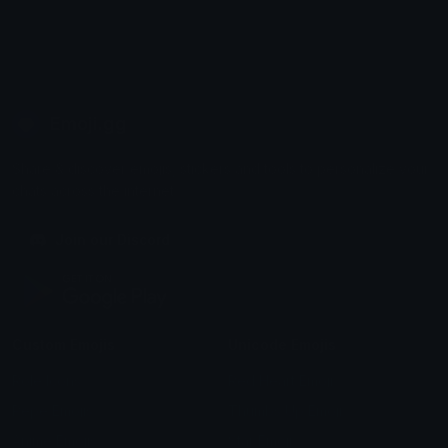
Emoji.gg
Share & discover emojis, stickers and tools to personalize your
chats across the internet.
Join our Discord
Custom Emojis
Unicode Emojis
Role Icons
Red Heart Emoji
Pepe Emojis
Thumbs Up Emoji
Anime Emojis
Star Emoji