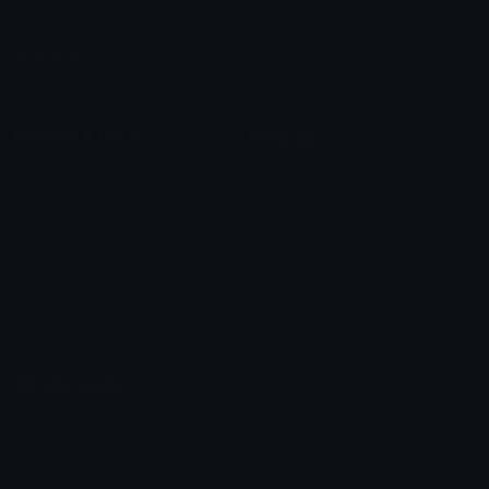
Leaderboards
Emoji Splitter
Marketplace
Icon Maker
Unicode & More
Emoji.gg
Unicode Emojis
About Emoji.gg
Unicode Symbols
Developer API
Emoticons
Copyright/DMCA
Emoji Keyboard
FAQ & Support
Image to ASCII
Emoji.gg Blog
We also made
Fonts.gg
Kaomoji.gg
Pfps.gg
Stickers.gg
Soundboards.gg
Pngs.gg
Hytale Server List
Discord Bots
Discord Servers
Discord Tools
Discord Templates
Discord Vanity Urls