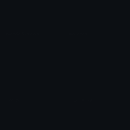
Blob Emojis
Sparkles Emoji
Meme Emojis
Clown Emoji
Unicode Symbols
Emoticons
Heart Symbols
Heart Emoticons
Arrow Symbols
Star Emoticons
Star Symbols
Sparkle Emoticons
Check Symbols
Kawaii Emoticons
Roman Numerals
Blush Emoticons
Content
Create & Edit
Custom Emojis
Emoji Maker
Custom Stickers
Emoji Animator
Emoji Packs
Emoji Kitchen