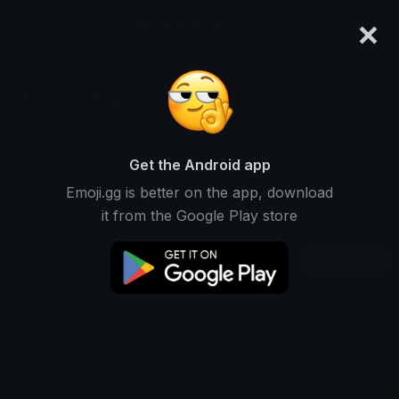
×
emoji.gg
Login
Fus
Ranked #6069 • 19,418 Downloads
Get the Android app
Emoji.gg is better on the app, download
Emojis
Stickers
Packs
1
0
0
it from the Google Play store
Recent
This user does not have any packs.