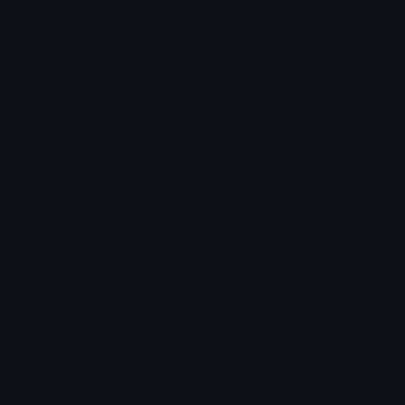
Leaderboards
Emoji Splitter
Marketplace
Icon Maker
Unicode & More
Emoji.gg
Unicode Emojis
About Emoji.gg
Unicode Symbols
Developer API
Emoticons
Copyright/DMCA
Emoji Keyboard
FAQ & Support
Image to ASCII
Emoji.gg Blog
We also made
Fonts.gg
Kaomoji.gg
Pfps.gg
Stickers.gg
Soundboards.gg
Pngs.gg
Hytale Server List
Discord Bots
Discord Servers
Discord Tools
Discord Templates
Discord Vanity Urls