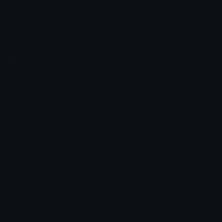
Emoji.gg
Share & discover emojis, stickers and tools to personalize your
chats across the internet.
Join our Discord
Custom Emojis
Unicode Emojis
Role Icons
Red Heart Emoji
Pepe Emojis
Thumbs Up Emoji
Anime Emojis
Star Emoji