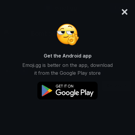
×
emoji.gg
Login
Bomboclat
Ranked #13761 • 882 Downloads
Get the Android app
Emoji.gg is better on the app, download
Emojis
Stickers
Packs
0
0
1
it from the Google Play store
Recent
This user does not have any emojis.