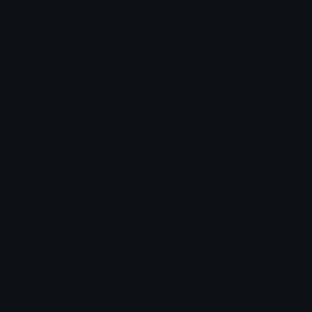
Leaderboards
Emoji Splitter
Marketplace
Icon Maker
Unicode & More
Emoji.gg
Unicode Emojis
About Emoji.gg
Unicode Symbols
Developer API
Emoticons
Copyright/DMCA
Emoji Keyboard
FAQ & Support
Image to ASCII
Emoji.gg Blog
We also made
Fonts.gg
Kaomoji.gg
Pfps.gg
Stickers.gg
Soundboards.gg
Pngs.gg
Hytale Server List
Discord Bots
Discord Servers
Discord Tools
Discord Templates
Discord Vanity Urls