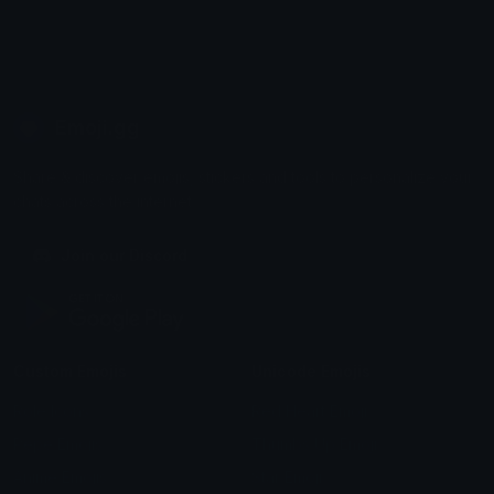
Emoji.gg
Share & discover emojis, stickers and tools to personalize your
chats across the internet.
Join our Discord
Custom Emojis
Unicode Emojis
Role Icons
Red Heart Emoji
Pepe Emojis
Thumbs Up Emoji
Anime Emojis
Star Emoji