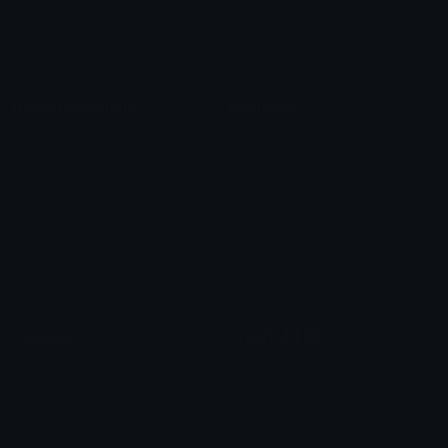
Blob Emojis
Sparkles Emoji
Meme Emojis
Clown Emoji
Unicode Symbols
Emoticons
Heart Symbols
Heart Emoticons
Arrow Symbols
Star Emoticons
Star Symbols
Sparkle Emoticons
Check Symbols
Kawaii Emoticons
Roman Numerals
Blush Emoticons
Content
Create & Edit
Custom Emojis
Emoji Maker
Custom Stickers
Emoji Animator
Emoji Packs
Emoji Kitchen