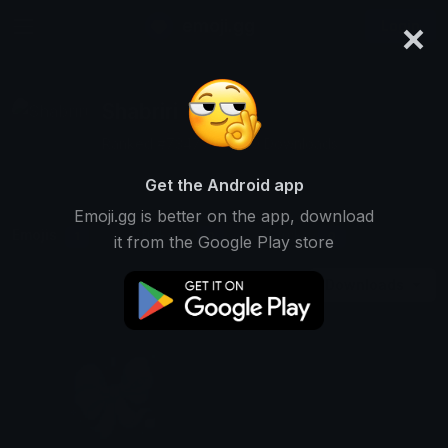
×
emoji.gg
Login
Shabriri
Ranked #7347 • 13,260 Downloads
Get the Android app
Emoji.gg is better on the app, download
Emojis
Stickers
Packs
1
0
0
it from the Google Play store
Downloads