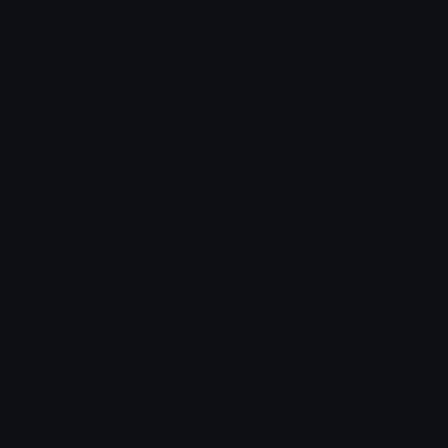
Role Icons
Red Heart Emoji
Pepe Emojis
Thumbs Up Emoji
Anime Emojis
Star Emoji
Blob Emojis
Sparkles Emoji
Meme Emojis
Clown Emoji
Unicode Symbols
Emoticons
Heart Symbols
Heart Emoticons
Arrow Symbols
Star Emoticons
Star Symbols
Sparkle Emoticons
Check Symbols
Kawaii Emoticons
Roman Numerals
Blush Emoticons
Content
Create & Edit