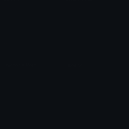
Custom Emojis
Emoji Maker
Custom Stickers
Emoji Animator
Emoji Packs
Emoji Kitchen
Leaderboards
Emoji Splitter
Marketplace
Icon Maker
Unicode & More
Emoji.gg
Unicode Emojis
About Emoji.gg
Unicode Symbols
Developer API
Emoticons
Copyright/DMCA
Emoji Keyboard
FAQ & Support
Image to ASCII
Emoji.gg Blog