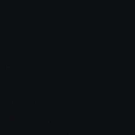
Blueaesthetic
Shabriri
Emoji.gg
Share & discover emojis, stickers and tools to personalize your
chats across the internet.
Join our Discord
Custom Emojis
Unicode Emojis