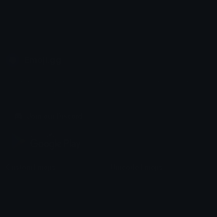
Emoji.gg
Share & discover emojis, stickers and tools to personalize your
chats across the internet.
Join our Discord
Custom Emojis
Unicode Emojis
Role Icons
Red Heart Emoji
Pepe Emojis
Thumbs Up Emoji
Anime Emojis
Star Emoji