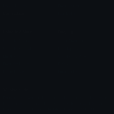
Leaderboards
Emoji Splitter
Marketplace
Icon Maker
Unicode & More
Emoji.gg
Unicode Emojis
About Emoji.gg
Unicode Symbols
Developer API
Emoticons
Copyright/DMCA
Emoji Keyboard
FAQ & Support
Image to ASCII
Emoji.gg Blog
We also made
Fonts.gg
Kaomoji.gg
Pfps.gg
Stickers.gg
Soundboards.gg
Pngs.gg
Hytale Server List
Discord Bots
Discord Servers
Discord Tools
Discord Templates
Discord Vanity Urls