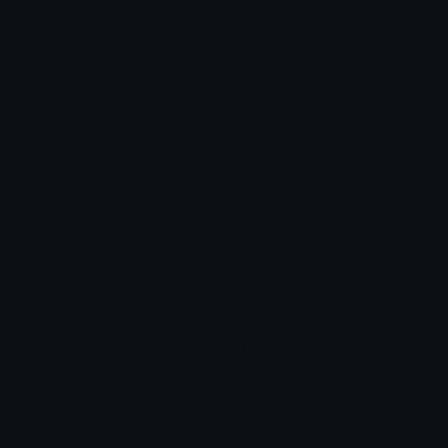
Blob Emojis
Sparkles Emoji
Meme Emojis
Clown Emoji
Unicode Symbols
Emoticons
Heart Symbols
Heart Emoticons
Arrow Symbols
Star Emoticons
Star Symbols
Sparkle Emoticons
Check Symbols
Kawaii Emoticons
Roman Numerals
Blush Emoticons
Content
Create & Edit
Custom Emojis
Emoji Maker
Custom Stickers
Emoji Animator
Emoji Packs
Emoji Kitchen