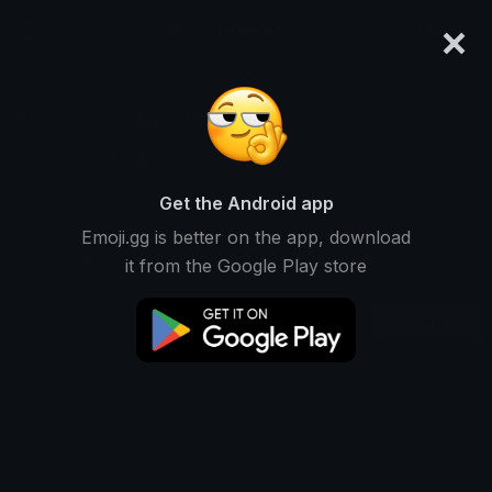
×
emoji.gg
Login
﹑𝑘𝑡𝑟﹒♡﹒
Ranked #3975 • 38,009 Downloads
Get the Android app
Emoji.gg is better on the app, download
Emojis
Stickers
Packs
6
0
0
it from the Google Play store
Recent
This user does not have any packs.