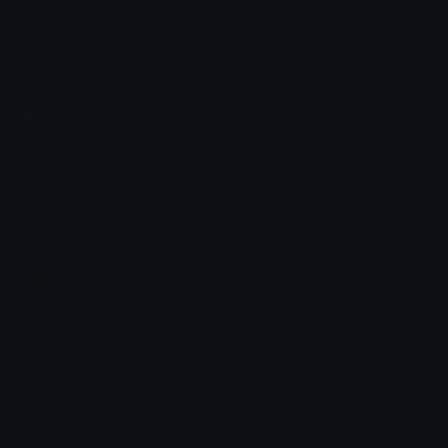
Emoji.gg
Share & discover emojis, stickers and tools to personalize your
chats across the internet.
Join our Discord
Custom Emojis
Unicode Emojis
Role Icons
Red Heart Emoji
Pepe Emojis
Thumbs Up Emoji
Anime Emojis
Star Emoji