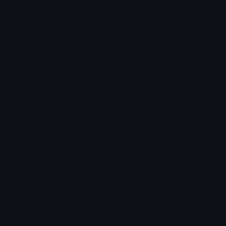
Leaderboards
Emoji Splitter
Marketplace
Icon Maker
Unicode & More
Emoji.gg
Unicode Emojis
About Emoji.gg
Unicode Symbols
Developer API
Emoticons
Copyright/DMCA
Emoji Keyboard
FAQ & Support
Image to ASCII
Emoji.gg Blog
We also made
Fonts.gg
Kaomoji.gg
Pfps.gg
Stickers.gg
Soundboards.gg
Pngs.gg
Hytale Server List
Discord Bots
Discord Servers
Discord Tools
Discord Templates
Discord Vanity Urls