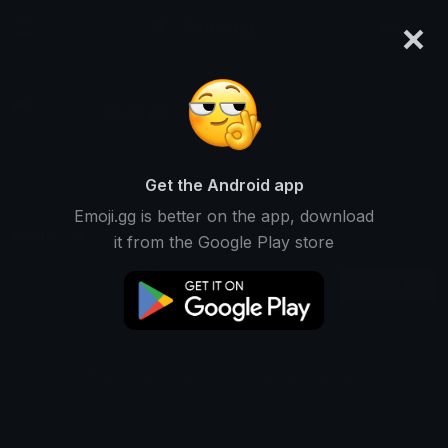
×
emoji.gg
Login
Sseraz ‧₊˚❀༉‧₊
Ranked #14628 • 2 Downloads
Get the Android app
Emoji.gg is better on the app, download
Emojis
Stickers
Packs
0
1
0
it from the Google Play store
Recent
This user does not have any emojis.