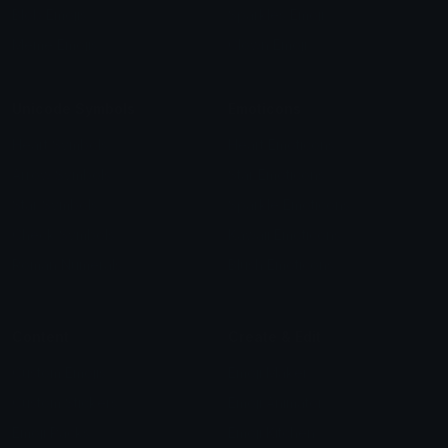
Blob Emojis
Sparkles Emoji
Meme Emojis
Clown Emoji
Unicode Symbols
Emoticons
Heart Symbols
Heart Emoticons
Arrow Symbols
Star Emoticons
Star Symbols
Sparkle Emoticons
Check Symbols
Kawaii Emoticons
Roman Numerals
Blush Emoticons
Content
Create & Edit
Custom Emojis
Emoji Maker
Custom Stickers
Emoji Animator
Emoji Packs
Emoji Kitchen