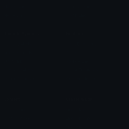
Blob Emojis
Sparkles Emoji
Meme Emojis
Clown Emoji
Unicode Symbols
Emoticons
Heart Symbols
Heart Emoticons
Arrow Symbols
Star Emoticons
Star Symbols
Sparkle Emoticons
Check Symbols
Kawaii Emoticons
Roman Numerals
Blush Emoticons
Content
Create & Edit
Custom Emojis
Emoji Maker
Custom Stickers
Emoji Animator
Emoji Packs
Emoji Kitchen