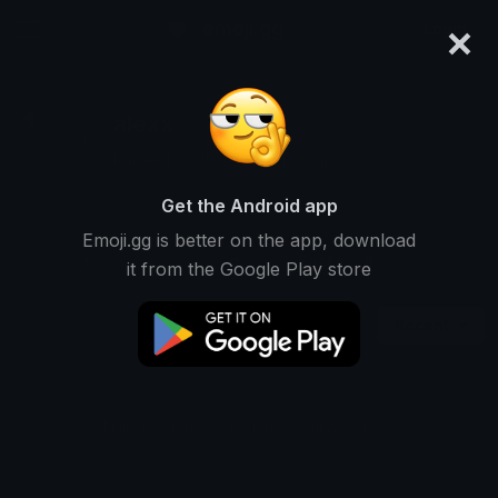
×
emoji.gg
Login
alexx
Ranked #13122 • 1,538 Downloads
Get the Android app
Emoji.gg is better on the app, download
Emojis
Stickers
Packs
1
0
0
it from the Google Play store
Recent
This user does not have any packs.