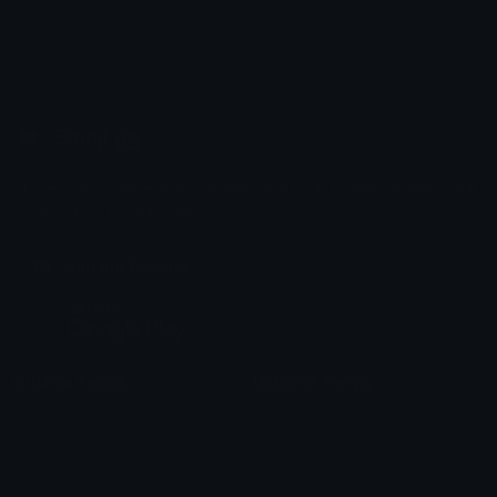
Emoji.gg
Share & discover emojis, stickers and tools to personalize your
chats across the internet.
Join our Discord
Custom Emojis
Unicode Emojis
Role Icons
Red Heart Emoji
Pepe Emojis
Thumbs Up Emoji
Anime Emojis
Star Emoji