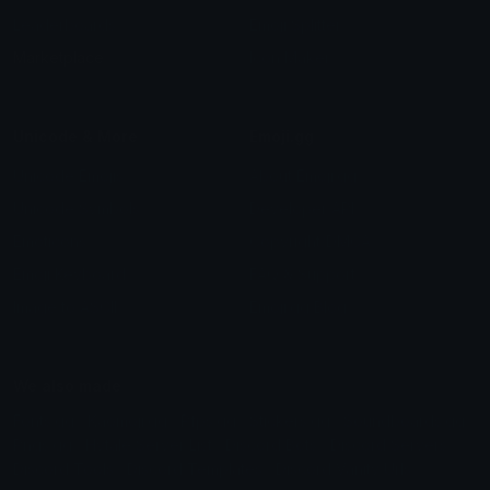
Leaderboards
Emoji Splitter
Marketplace
Icon Maker
Unicode & More
Emoji.gg
Unicode Emojis
About Emoji.gg
Unicode Symbols
Developer API
Emoticons
Copyright/DMCA
Emoji Keyboard
FAQ & Support
Image to ASCII
Emoji.gg Blog
We also made
Fonts.gg
Kaomoji.gg
Pfps.gg
Stickers.gg
Soundboards.gg
Pngs.gg
Hytale Server List
Discord Bots
Discord Servers
Discord Tools
Discord Templates
Discord Vanity Urls