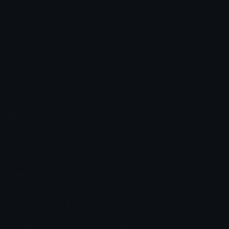
wowowo
Durr
Emoji.gg
Share & discover emojis, stickers and tools to personalize your
chats across the internet.
Join our Discord
Custom Emojis
Unicode Emojis