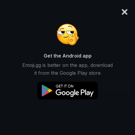
×
emoji.gg
Login
Durr
Ranked #14686 • 4 Downloads
Get the Android app
Emoji.gg is better on the app, download
Emojis
Stickers
Packs
1
0
0
it from the Google Play store
Recent