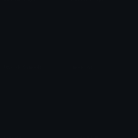
Role Icons
Red Heart Emoji
Pepe Emojis
Thumbs Up Emoji
Anime Emojis
Star Emoji
Blob Emojis
Sparkles Emoji
Meme Emojis
Clown Emoji
Unicode Symbols
Emoticons
Heart Symbols
Heart Emoticons
Arrow Symbols
Star Emoticons
Star Symbols
Sparkle Emoticons
Check Symbols
Kawaii Emoticons
Roman Numerals
Blush Emoticons
Content
Create & Edit