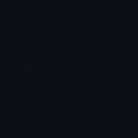
Custom Emojis
Emoji Maker
Custom Stickers
Emoji Animator
Emoji Packs
Emoji Kitchen
Leaderboards
Emoji Splitter
Marketplace
Icon Maker
Unicode & More
Emoji.gg
Unicode Emojis
About Emoji.gg
Unicode Symbols
Developer API
Emoticons
Copyright/DMCA
Emoji Keyboard
FAQ & Support
Image to ASCII
Emoji.gg Blog