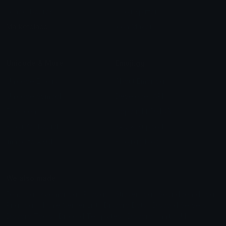
Leaderboards
Emoji Splitter
Marketplace
Icon Maker
Unicode & More
Emoji.gg
Unicode Emojis
About Emoji.gg
Unicode Symbols
Developer API
Emoticons
Copyright/DMCA
Emoji Keyboard
FAQ & Support
Image to ASCII
Emoji.gg Blog
We also made
Fonts.gg
Kaomoji.gg
Pfps.gg
Stickers.gg
Soundboards.gg
Pngs.gg
Hytale Server List
Discord Bots
Discord Servers
Discord Tools
Discord Templates
Discord Vanity Urls