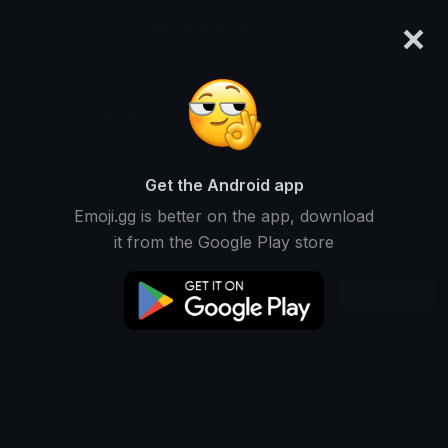
×
emoji.gg
Login
pzeo
Ranked #3787 • 40,935 Downloads
Get the Android app
Emoji.gg is better on the app, download
Emojis
Stickers
Packs
1
0
0
it from the Google Play store
Recent
This user does not have any packs.