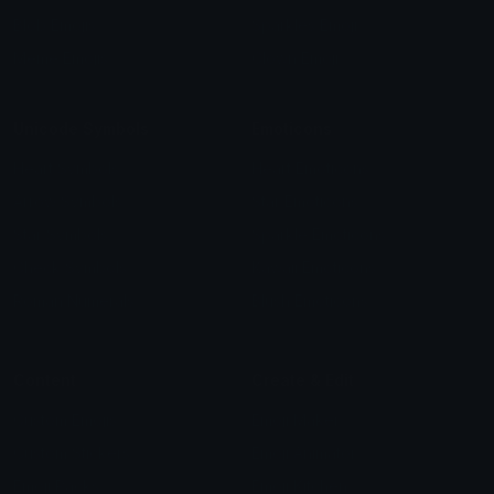
Blob Emojis
Sparkles Emoji
Meme Emojis
Clown Emoji
Unicode Symbols
Emoticons
Heart Symbols
Heart Emoticons
Arrow Symbols
Star Emoticons
Star Symbols
Sparkle Emoticons
Check Symbols
Kawaii Emoticons
Roman Numerals
Blush Emoticons
Content
Create & Edit
Custom Emojis
Emoji Maker
Custom Stickers
Emoji Animator
Emoji Packs
Emoji Kitchen