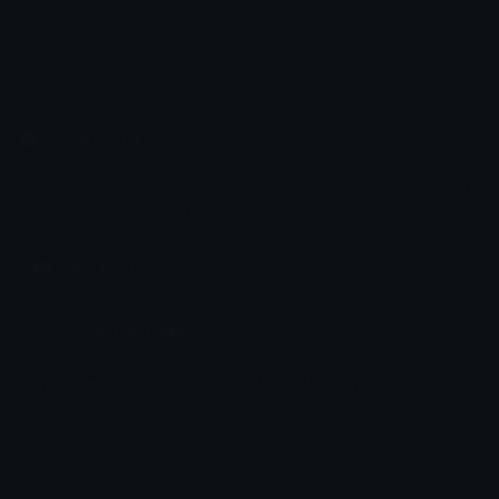
Emoji.gg
Share & discover emojis, stickers and tools to personalize your
chats across the internet.
Join our Discord
Custom Emojis
Unicode Emojis
Role Icons
Red Heart Emoji
Pepe Emojis
Thumbs Up Emoji
Anime Emojis
Star Emoji