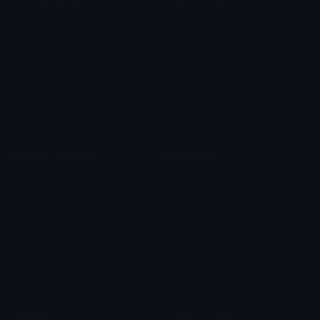
Role Icons
Red Heart Emoji
Pepe Emojis
Thumbs Up Emoji
Anime Emojis
Star Emoji
Blob Emojis
Sparkles Emoji
Meme Emojis
Clown Emoji
Unicode Symbols
Emoticons
Heart Symbols
Heart Emoticons
Arrow Symbols
Star Emoticons
Star Symbols
Sparkle Emoticons
Check Symbols
Kawaii Emoticons
Roman Numerals
Blush Emoticons
Content
Create & Edit