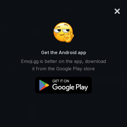
×
emoji.gg
Login
pzeo
Ranked #3775 • 41,326 Downloads
Get the Android app
Emoji.gg is better on the app, download
Emojis
Stickers
Packs
1
0
0
it from the Google Play store
Downloads