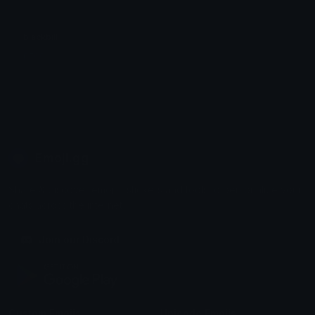
blackbill
pzeo
Emoji.gg
Share & discover emojis, stickers and tools to personalize your
chats across the internet.
Join our Discord
Custom Emojis
Unicode Emojis