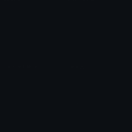
Custom Emojis
Emoji Maker
Custom Stickers
Emoji Animator
Emoji Packs
Emoji Kitchen
Leaderboards
Emoji Splitter
Marketplace
Icon Maker
Unicode & More
Emoji.gg
Unicode Emojis
About Emoji.gg
Unicode Symbols
Developer API
Emoticons
Copyright/DMCA
Emoji Keyboard
FAQ & Support
Image to ASCII
Emoji.gg Blog