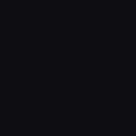
Leaderboards
Emoji Splitter
Marketplace
Icon Maker
Unicode & More
Emoji.gg
Unicode Emojis
About Emoji.gg
Unicode Symbols
Developer API
Emoticons
Copyright/DMCA
Emoji Keyboard
FAQ & Support
Image to ASCII
Emoji.gg Blog
We also made
Fonts.gg
Kaomoji.gg
Pfps.gg
Stickers.gg
Soundboards.gg
Pngs.gg
Hytale Server List
Discord Bots
Discord Servers
Discord Tools
Discord Templates
Discord Vanity Urls