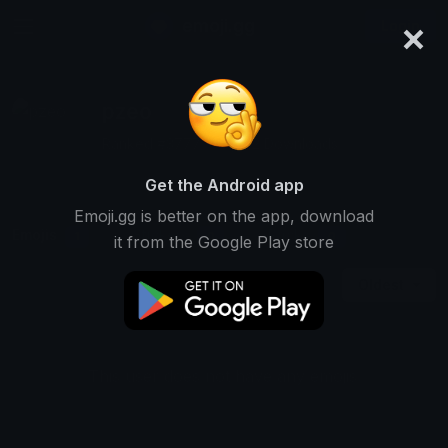
×
emoji.gg
Login
pzeo
Ranked #3777 • 41,052 Downloads
Get the Android app
Emoji.gg is better on the app, download
Emojis
Stickers
Packs
1
0
0
it from the Google Play store
Oldest
This user does not have any emojis.