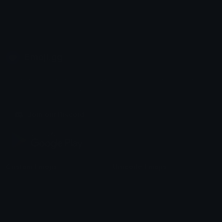
Emoji.gg
Share & discover emojis, stickers and tools to personalize your
chats across the internet.
Join our Discord
Custom Emojis
Unicode Emojis
Role Icons
Red Heart Emoji
Pepe Emojis
Thumbs Up Emoji
Anime Emojis
Star Emoji