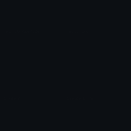
Blob Emojis
Sparkles Emoji
Meme Emojis
Clown Emoji
Unicode Symbols
Emoticons
Heart Symbols
Heart Emoticons
Arrow Symbols
Star Emoticons
Star Symbols
Sparkle Emoticons
Check Symbols
Kawaii Emoticons
Roman Numerals
Blush Emoticons
Content
Create & Edit
Custom Emojis
Emoji Maker
Custom Stickers
Emoji Animator
Emoji Packs
Emoji Kitchen