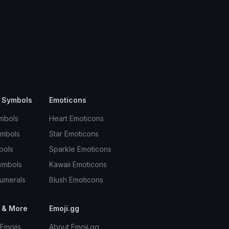
 Symbols
Emoticons
mbols
Heart Emoticons
ymbols
Star Emoticons
bols
Sparkle Emoticons
ymbols
Kawaii Emoticons
umerals
Blush Emoticons
 & More
Emoji.gg
Emojis
About Emoji.gg