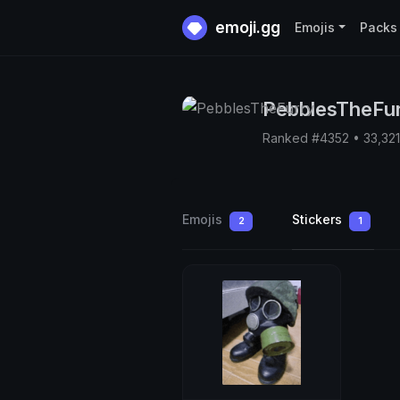
emoji.gg
Emojis
Packs
PebblesTheFu
Ranked #4352 • 33,32
Emojis
Stickers
2
1