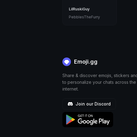
LilRuskiGuy
PebblesTheFurry
Emoji.gg
Share & discover emojis, stickers an
to personalize your chats across the
internet.
Join our Discord