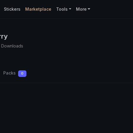
Stickers
Marketplace
Tools
More
rry
1 Downloads
Packs
0