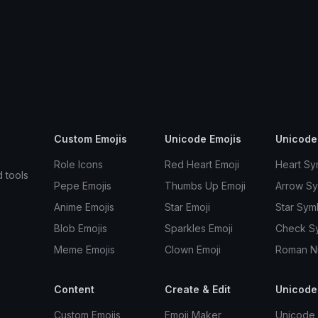
Custom Emojis
Unicode Emojis
Unicode
Role Icons
Red Heart Emoji
Heart Sy
d tools
Pepe Emojis
Thumbs Up Emoji
Arrow S
Anime Emojis
Star Emoji
Star Sym
Blob Emojis
Sparkles Emoji
Check S
Meme Emojis
Clown Emoji
Roman N
Content
Create & Edit
Unicode
Custom Emojis
Emoji Maker
Unicode 