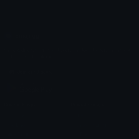
Emoji.gg
Share & discover emojis, stickers and tools to personalize your
chats across the internet.
Join our Discord
Custom Emojis
Unicode Emojis
Role Icons
Red Heart Emoji
Pepe Emojis
Thumbs Up Emoji
Anime Emojis
Star Emoji