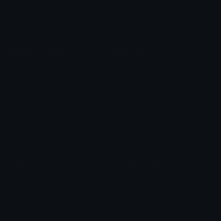
Blob Emojis
Sparkles Emoji
Meme Emojis
Clown Emoji
Unicode Symbols
Emoticons
Heart Symbols
Heart Emoticons
Arrow Symbols
Star Emoticons
Star Symbols
Sparkle Emoticons
Check Symbols
Kawaii Emoticons
Roman Numerals
Blush Emoticons
Content
Create & Edit
Custom Emojis
Emoji Maker
Custom Stickers
Emoji Animator
Emoji Packs
Emoji Kitchen