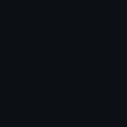
Leaderboards
Emoji Splitter
Marketplace
Icon Maker
Unicode & More
Emoji.gg
Unicode Emojis
About Emoji.gg
Unicode Symbols
Developer API
Emoticons
Copyright/DMCA
Emoji Keyboard
FAQ & Support
Image to ASCII
Emoji.gg Blog
We also made
Fonts.gg
Kaomoji.gg
Pfps.gg
Stickers.gg
Soundboards.gg
Pngs.gg
Hytale Server List
Discord Bots
Discord Servers
Discord Tools
Discord Templates
Discord Vanity Urls