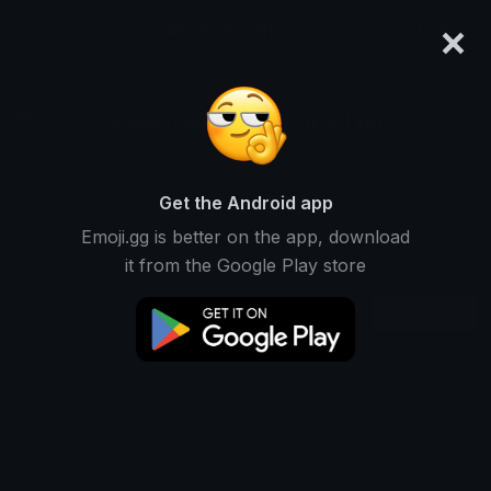
×
emoji.gg
Login
Pedro Augusto Faria Luns
Ranked #14533 • 109 Downloads
Get the Android app
Emoji.gg is better on the app, download
Emojis
Stickers
Packs
0
7
0
it from the Google Play store
Recent
This user does not have any emojis.