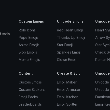
Custom Emojis
Unicode Emojis
Unicode
Role Icons
Red Heart Emoji
Heart Sy
d tools
Pepe Emojis
Thumbs Up Emoji
Arrow S
Anime Emojis
Star Emoji
Star Sym
Blob Emojis
Sparkles Emoji
Check S
Meme Emojis
Clown Emoji
Roman N
Content
Create & Edit
Unicode
Custom Emojis
Emoji Maker
Unicode 
Custom Stickers
Emoji Animator
Unicode
Emoji Packs
Emoji Kitchen
Emoticon
Leaderboards
Emoji Splitter
Emoji Ke