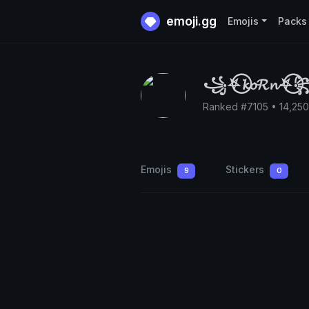
emoji.gg
Emojis
Packs
꧁⛧⃝𝓴𝓸𝓡𝓷⛧⃝
Ranked #7105 • 14,25
Emojis
Stickers
9
0