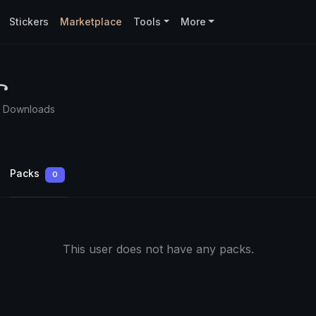
Stickers
Marketplace
Tools
More
꧂
0 Downloads
Packs
0
This user does not have any packs.