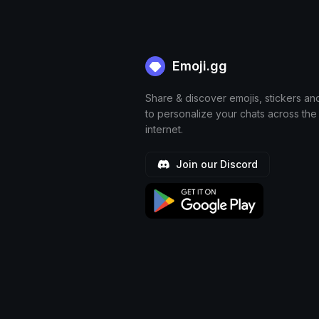
Emoji.gg
Share & discover emojis, stickers an
to personalize your chats across the
internet.
Join our Discord