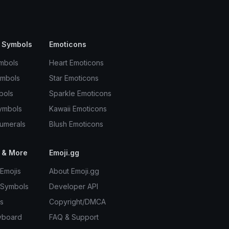
 Symbols
Emoticons
mbols
Heart Emoticons
ymbols
Star Emoticons
bols
Sparkle Emoticons
ymbols
Kawaii Emoticons
umerals
Blush Emoticons
 & More
Emoji.gg
Emojis
About Emoji.gg
 Symbols
Developer API
s
Copyright/DMCA
yboard
FAQ & Support