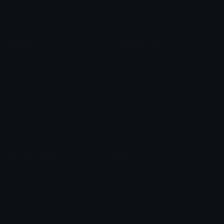
Roman Numerals
Blush Emoticons
Content
Create & Edit
Custom Emojis
Emoji Maker
Custom Stickers
Emoji Animator
Emoji Packs
Emoji Kitchen
Leaderboards
Emoji Splitter
Marketplace
Icon Maker
Unicode & More
Emoji.gg
Unicode Emojis
About Emoji.gg
Unicode Symbols
Developer API
Emoticons
Copyright/DMCA
Emoji Keyboard
FAQ & Support