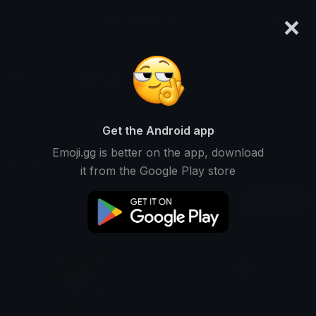
×
emoji.gg
Login
꧁⛧⃝𝓴𝓸𝓡𝓷⛧⃝꧂
Ranked #7063 • 14,538 Downloads
Get the Android app
Emoji.gg is better on the app, download
Emojis
Stickers
Packs
9
0
0
it from the Google Play store
Oldest