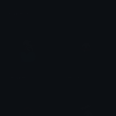
Kittyghostface
Hi
꧁⛧⃝𝓴𝓸𝓡𝓷⛧⃝꧂
꧁⛧⃝𝓴𝓸𝓡𝓷⛧⃝꧂
Loveyghostface
Ghostface
꧁⛧⃝𝓴𝓸𝓡𝓷⛧⃝꧂
꧁⛧⃝𝓴𝓸𝓡𝓷⛧⃝꧂