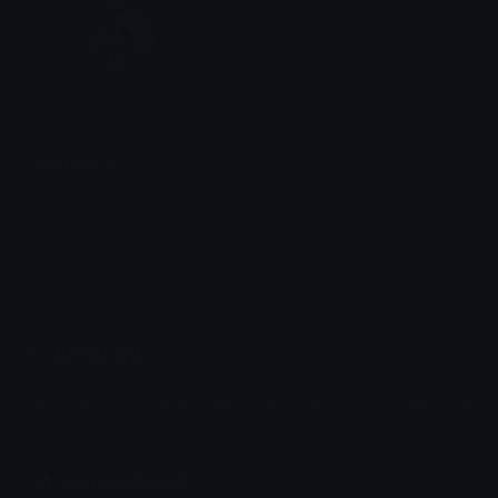
Cozyslasher
꧁⛧⃝𝓴𝓸𝓡𝓷⛧⃝꧂
Emoji.gg
Share & discover emojis, stickers and tools to personalize your
chats across the internet.
Join our Discord