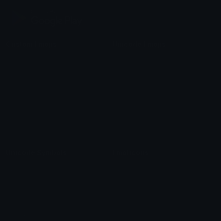
Custom Emojis
Unicode Emojis
Role Icons
Red Heart Emoji
Pepe Emojis
Thumbs Up Emoji
Anime Emojis
Star Emoji
Blob Emojis
Sparkles Emoji
Meme Emojis
Clown Emoji
Unicode Symbols
Emoticons
Heart Symbols
Heart Emoticons
Arrow Symbols
Star Emoticons
Star Symbols
Sparkle Emoticons
Check Symbols
Kawaii Emoticons