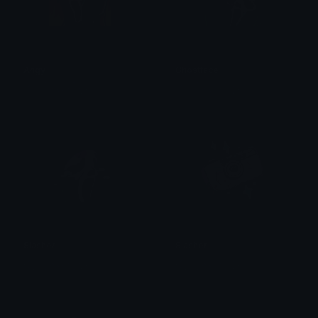
Angy
Ghostface
꧁⛧⃝𝓴𝓸𝓡𝓷⛧⃝꧂
꧁⛧⃝𝓴𝓸𝓡𝓷⛧⃝꧂
Slasher
Slasher
꧁⛧⃝𝓴𝓸𝓡𝓷⛧⃝꧂
꧁⛧⃝𝓴𝓸𝓡𝓷⛧⃝꧂