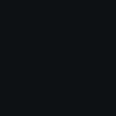
heart_nd_neurodiversity
heart_nd_neurodivergent
𒎏 of the Wind
𒎏 of the Wind