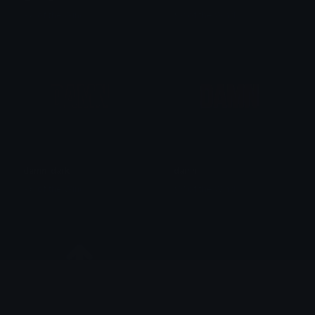
𒎏 of the Wind
𒎏 of the Wind
damn_dark
damn
𒎏 of the Wind
𒎏 of the Wind