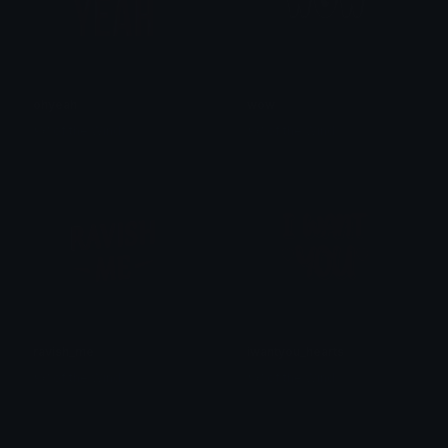
ohyeah
wow
𒎏 of the Wind
𒎏 of the Wind
ravish_me
iwantyou_hearts
𒎏 of the Wind
𒎏 of the Wind