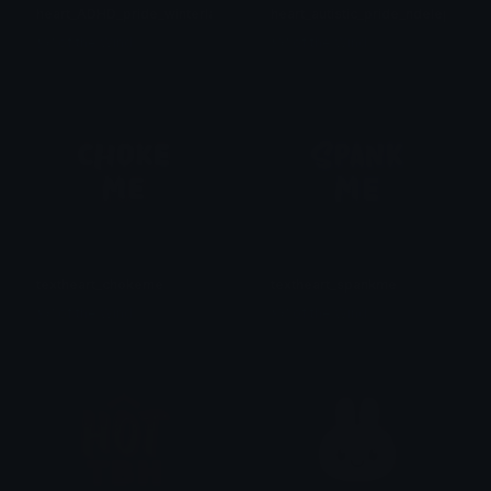
heart_ADHD_pride_winterlandee
heart_autistic_pride_ndelephant
𒎏 of the Wind
𒎏 of the Wind
textheart_chokeme
textheart_spankme
𒎏 of the Wind
𒎏 of the Wind