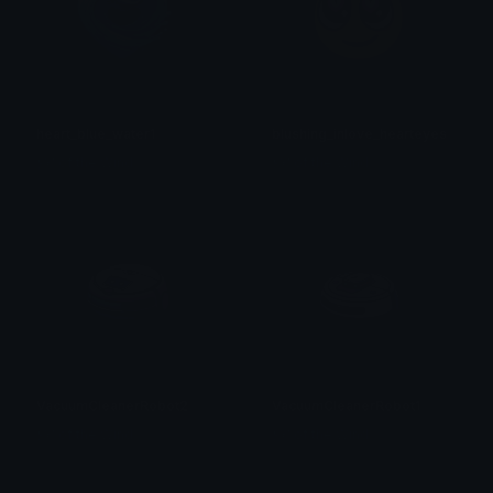
heart_blue_water1
blushing_inlove_hearteyes
𒎏 of the Wind
𒎏 of the Wind
VacuumCleanerRobot2
VacuumCleanerRobot1
𒎏 of the Wind
𒎏 of the Wind