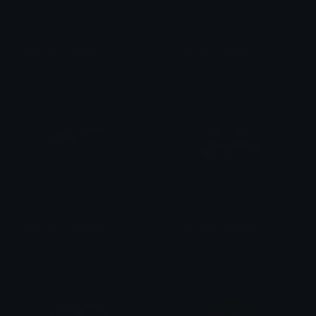
heart_blue_water5
heart_blue_water3
𒎏 of the Wind
𒎏 of the Wind
heart_blue_water4
heart_blue_water2
𒎏 of the Wind
𒎏 of the Wind