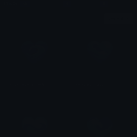
Emojis
Stickers
Packs
45
4
0
Recent
heart_blue_water6
heart_blue_water7
𒎏 of the Wind
𒎏 of the Wind