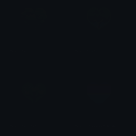
heart_tree
heart_nature
𒎏 of the Wind
𒎏 of the Wind
heart_tree_flat
heart_choicepan_pride
𒎏 of the Wind
𒎏 of the Wind