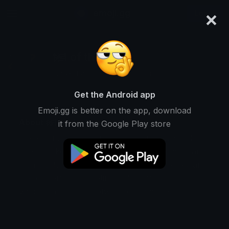
×
emoji.gg
Login
𒎏 of the Wind
Ranked #316 • 987,398 Downloads
Get the Android app
Emoji.gg is better on the app, download
About 𒎏 of the Wind
it from the Google Play store
I make emojis sometimes, and sometimes I also
make stickers. They are usually on the cute and
meme side, but I also do text emoji for kinky and
sex-ed servers sometimes. I'm a very
wholesome person btw. Also I'm aspie.