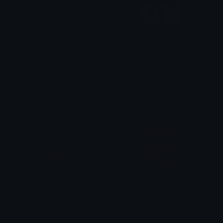
sexy
oh_my
𒎏 of the Wind
𒎏 of the Wind
i_want_you
mmhh_lips
𒎏 of the Wind
𒎏 of the Wind