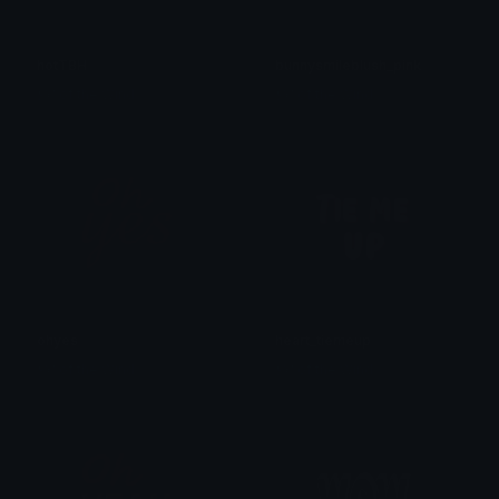
hotTBH
bunnysmileblush_pink
𒎏 of the Wind
𒎏 of the Wind
ohyes
heart_tiemeup
𒎏 of the Wind
𒎏 of the Wind