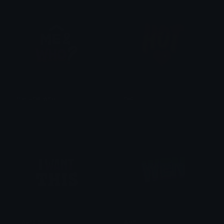
me_and_who
hot
𒎏 of the Wind
𒎏 of the Wind
I_want_this
wen