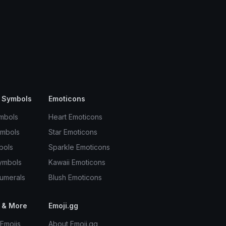
 Symbols
Emoticons
mbols
Heart Emoticons
ymbols
Star Emoticons
bols
Sparkle Emoticons
ymbols
Kawaii Emoticons
umerals
Blush Emoticons
 & More
Emoji.gg
Emojis
About Emoji.gg