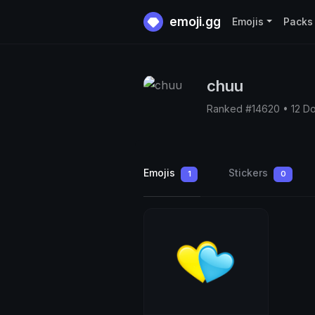
emoji.gg
Emojis
Packs
chuu
Ranked #14620 • 12 D
Emojis
Stickers
1
0