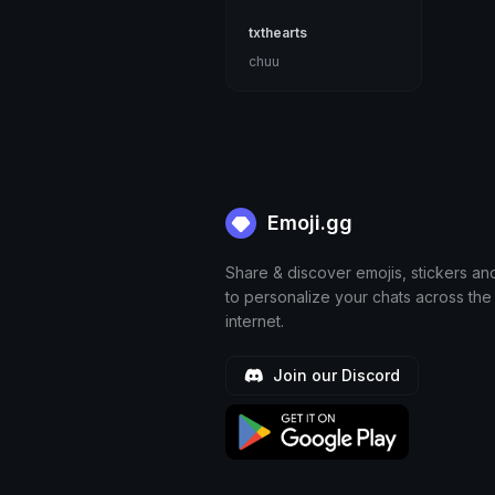
txthearts
chuu
Emoji.gg
Share & discover emojis, stickers an
to personalize your chats across the
internet.
Join our Discord