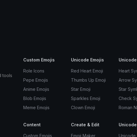
Custom Emojis
Unicode Emojis
Unicode
Role Icons
Red Heart Emoji
Heart Sy
d tools
Pepe Emojis
Thumbs Up Emoji
Arrow S
Anime Emojis
Star Emoji
Star Sym
Blob Emojis
Sparkles Emoji
Check S
Meme Emojis
Clown Emoji
Roman N
Content
Create & Edit
Unicode
Custom Emojis
Emoji Maker
Unicode 