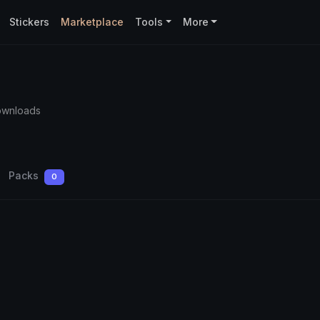
Stickers
Marketplace
Tools
More
ownloads
Packs
0