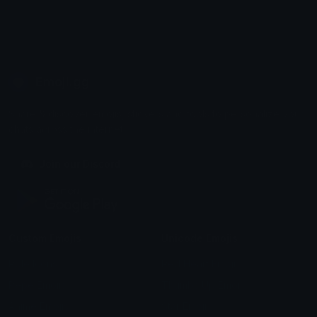
Emoji.gg
Share & discover emojis, stickers and tools to personalize your
chats across the internet.
Join our Discord
Custom Emojis
Unicode Emojis
Role Icons
Red Heart Emoji
Pepe Emojis
Thumbs Up Emoji
Anime Emojis
Star Emoji