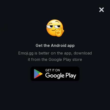
×
emoji.gg
Login
! Txeo
Ranked #14315 • 317 Downloads
Get the Android app
Emoji.gg is better on the app, download
Emojis
Stickers
Packs
1
0
0
it from the Google Play store
Downloads
This user does not have any emojis.