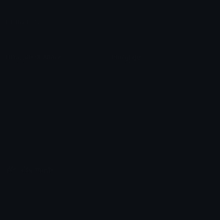
Leaderboards
Emoji Splitter
Marketplace
Icon Maker
Unicode & More
Emoji.gg
Unicode Emojis
About Emoji.gg
Unicode Symbols
Developer API
Emoticons
Copyright/DMCA
Emoji Keyboard
FAQ & Support
Image to ASCII
Emoji.gg Blog
We also made
Fonts.gg
Kaomoji.gg
Pfps.gg
Stickers.gg
Soundboards.gg
Pngs.gg
Hytale Server List
Discord Bots
Discord Servers
Discord Tools
Discord Templates
Discord Vanity Urls