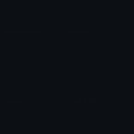
Blob Emojis
Sparkles Emoji
Meme Emojis
Clown Emoji
Unicode Symbols
Emoticons
Heart Symbols
Heart Emoticons
Arrow Symbols
Star Emoticons
Star Symbols
Sparkle Emoticons
Check Symbols
Kawaii Emoticons
Roman Numerals
Blush Emoticons
Content
Create & Edit
Custom Emojis
Emoji Maker
Custom Stickers
Emoji Animator
Emoji Packs
Emoji Kitchen