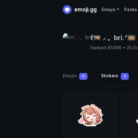
emoji.gg
Emojis
Packs
꒰୨୧◞ 。bri.ᐟ🎞
Ranked #14616 • 26 D
Emojis
Stickers
0
2