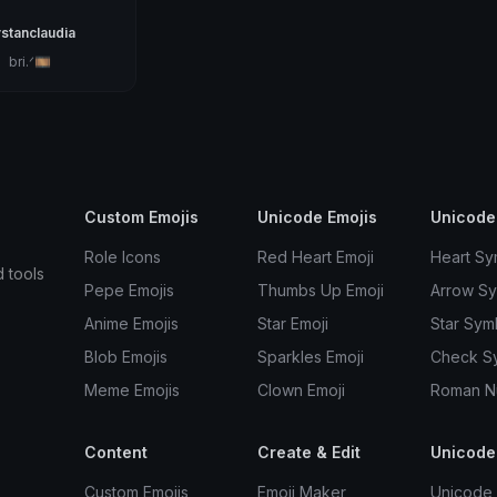
stanclaudia
。bri.ᐟ🎞
Custom Emojis
Unicode Emojis
Unicode
Role Icons
Red Heart Emoji
Heart Sy
d tools
Pepe Emojis
Thumbs Up Emoji
Arrow S
Anime Emojis
Star Emoji
Star Sym
Blob Emojis
Sparkles Emoji
Check S
Meme Emojis
Clown Emoji
Roman N
Content
Create & Edit
Unicode
Custom Emojis
Emoji Maker
Unicode 