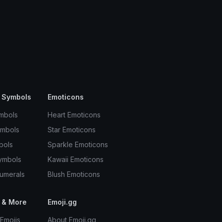
 Symbols
Emoticons
mbols
Heart Emoticons
ymbols
Star Emoticons
bols
Sparkle Emoticons
ymbols
Kawaii Emoticons
umerals
Blush Emoticons
 & More
Emoji.gg
Emojis
About Emoji.gg