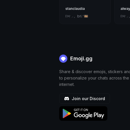
stanclaudia
alway
꒰୨୧◞ 。bri.ᐟ🎞
꒰୨୧◞ 
Emoji.gg
Share & discover emojis, stickers an
to personalize your chats across the
internet.
Join our Discord