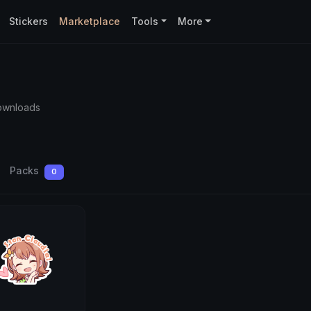
Stickers
Marketplace
Tools
More
ownloads
Packs
0