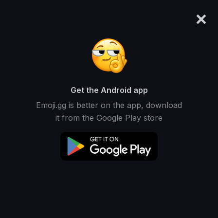
×
emoji.gg
Login
GummyGuttz
Ranked #14131 • 515 Downloads
Get the Android app
Emoji.gg is better on the app, download
Emojis
Stickers
Packs
0
0
1
it from the Google Play store
Recent
This user does not have any stickers.