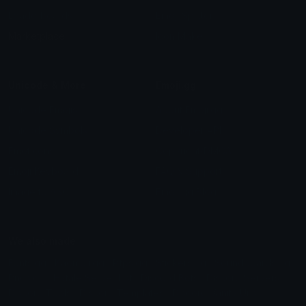
Leaderboards
Emoji Splitter
Marketplace
Icon Maker
Unicode & More
Emoji.gg
Unicode Emojis
About Emoji.gg
Unicode Symbols
Developer API
Emoticons
Copyright/DMCA
Emoji Keyboard
FAQ & Support
Image to ASCII
Emoji.gg Blog
We also made
Fonts.gg
Kaomoji.gg
Pfps.gg
Stickers.gg
Soundboards.gg
Pngs.gg
Hytale Server List
Discord Bots
Discord Servers
Discord Tools
Discord Templates
Discord Vanity Urls