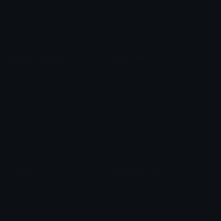
Blob Emojis
Sparkles Emoji
Meme Emojis
Clown Emoji
Unicode Symbols
Emoticons
Heart Symbols
Heart Emoticons
Arrow Symbols
Star Emoticons
Star Symbols
Sparkle Emoticons
Check Symbols
Kawaii Emoticons
Roman Numerals
Blush Emoticons
Content
Create & Edit
Custom Emojis
Emoji Maker
Custom Stickers
Emoji Animator
Emoji Packs
Emoji Kitchen