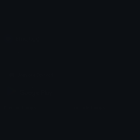
Emoji.gg
Share & discover emojis, stickers and tools to personalize your
chats across the internet.
Join our Discord
Custom Emojis
Unicode Emojis
Role Icons
Red Heart Emoji
Pepe Emojis
Thumbs Up Emoji
Anime Emojis
Star Emoji