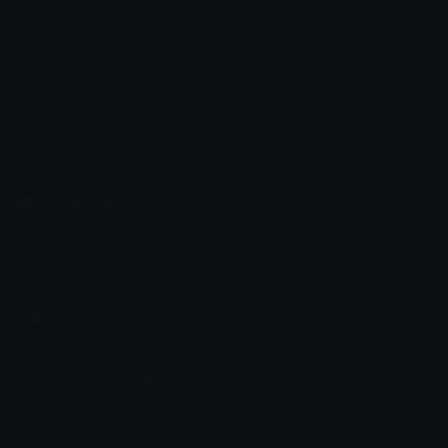
memes
ka ۶ৎ
Emoji.gg
Share & discover emojis, stickers and tools to personalize your
chats across the internet.
Join our Discord
Custom Emojis
Unicode Emojis