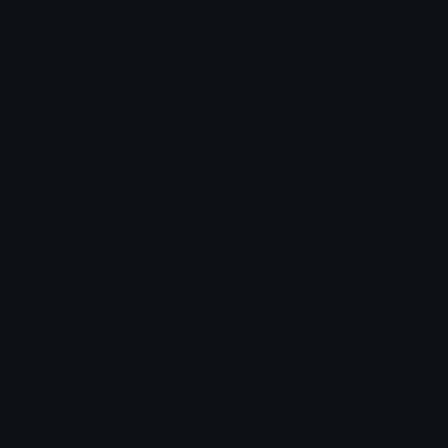
Role Icons
Red Heart Emoji
Pepe Emojis
Thumbs Up Emoji
Anime Emojis
Star Emoji
Blob Emojis
Sparkles Emoji
Meme Emojis
Clown Emoji
Unicode Symbols
Emoticons
Heart Symbols
Heart Emoticons
Arrow Symbols
Star Emoticons
Star Symbols
Sparkle Emoticons
Check Symbols
Kawaii Emoticons
Roman Numerals
Blush Emoticons
Content
Create & Edit