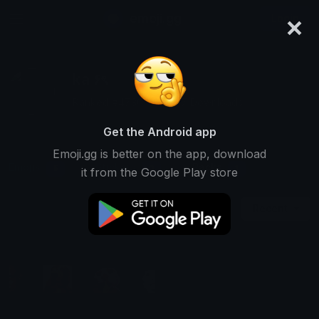
×
emoji.gg
Login
ka ۶ৎ
Ranked #4730 • 29,357 Downloads
Get the Android app
Emoji.gg is better on the app, download
Emojis
Stickers
Packs
5
0
1
it from the Google Play store
Recent