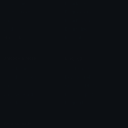
Custom Emojis
Emoji Maker
Custom Stickers
Emoji Animator
Emoji Packs
Emoji Kitchen
Leaderboards
Emoji Splitter
Marketplace
Icon Maker
Unicode & More
Emoji.gg
Unicode Emojis
About Emoji.gg
Unicode Symbols
Developer API
Emoticons
Copyright/DMCA
Emoji Keyboard
FAQ & Support
Image to ASCII
Emoji.gg Blog
We also made