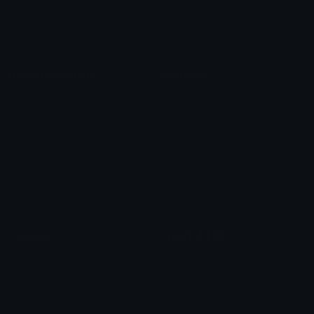
Blob Emojis
Sparkles Emoji
Meme Emojis
Clown Emoji
Unicode Symbols
Emoticons
Heart Symbols
Heart Emoticons
Arrow Symbols
Star Emoticons
Star Symbols
Sparkle Emoticons
Check Symbols
Kawaii Emoticons
Roman Numerals
Blush Emoticons
Content
Create & Edit
Custom Emojis
Emoji Maker
Custom Stickers
Emoji Animator
Emoji Packs
Emoji Kitchen