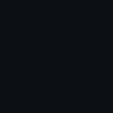
Emoji.gg
Share & discover emojis, stickers and tools to personalize your
chats across the internet.
Join our Discord
Custom Emojis
Unicode Emojis
Role Icons
Red Heart Emoji
Pepe Emojis
Thumbs Up Emoji
Anime Emojis
Star Emoji