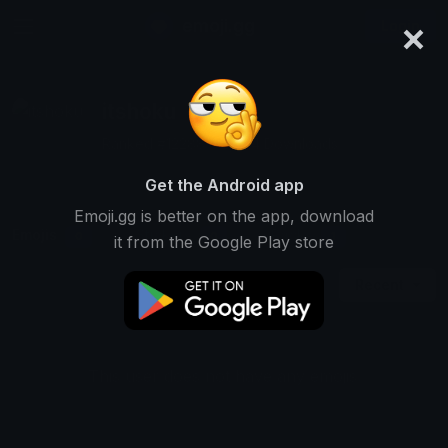
×
emoji.gg
Login
itshoku
Ranked #12288 • 2,494 Downloads
Get the Android app
Emoji.gg is better on the app, download
Emojis
Stickers
Packs
0
0
1
it from the Google Play store
Recent
This user does not have any emojis.