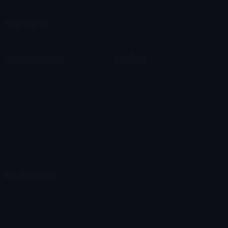
Leaderboards
Emoji Splitter
Marketplace
Icon Maker
Unicode & More
Emoji.gg
Unicode Emojis
About Emoji.gg
Unicode Symbols
Developer API
Emoticons
Copyright/DMCA
Emoji Keyboard
FAQ & Support
Image to ASCII
Emoji.gg Blog
We also made
Fonts.gg
Kaomoji.gg
Pfps.gg
Stickers.gg
Soundboards.gg
Pngs.gg
Hytale Server List
Discord Bots
Discord Servers
Discord Tools
Discord Templates
Discord Vanity Urls