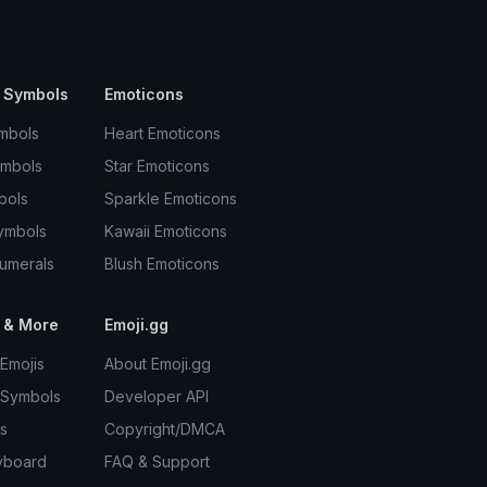
 Symbols
Emoticons
mbols
Heart Emoticons
ymbols
Star Emoticons
bols
Sparkle Emoticons
ymbols
Kawaii Emoticons
umerals
Blush Emoticons
 & More
Emoji.gg
Emojis
About Emoji.gg
 Symbols
Developer API
s
Copyright/DMCA
yboard
FAQ & Support