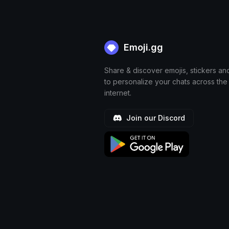
Emoji.gg
Share & discover emojis, stickers an
to personalize your chats across the
internet.
Join our Discord