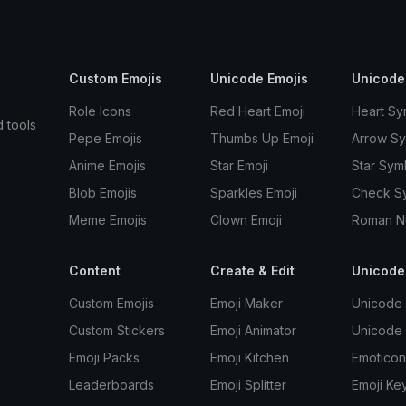
Custom Emojis
Unicode Emojis
Unicode
Role Icons
Red Heart Emoji
Heart Sy
d tools
Pepe Emojis
Thumbs Up Emoji
Arrow S
Anime Emojis
Star Emoji
Star Sym
Blob Emojis
Sparkles Emoji
Check S
Meme Emojis
Clown Emoji
Roman N
Content
Create & Edit
Unicode
Custom Emojis
Emoji Maker
Unicode 
Custom Stickers
Emoji Animator
Unicode
Emoji Packs
Emoji Kitchen
Emoticon
Leaderboards
Emoji Splitter
Emoji Ke