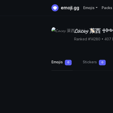
emoji.gg
Emojis
Packs
𝓛𝓪𝓬𝓮𝔂 萊西 ♰
Ranked #14280 • 407
Emojis
Stickers
0
0