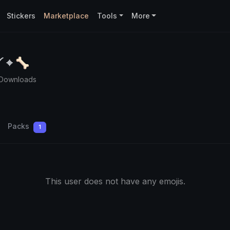
Stickers
Marketplace
Tools
More
༻ ⌖ 🦴
 Downloads
Packs
1
This user does not have any emojis.