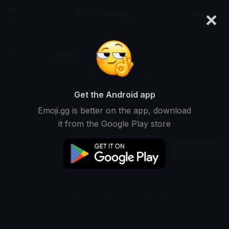
×
emoji.gg
Login
Kiele
Ranked #14110 • 524 Downloads
Get the Android app
Emoji.gg is better on the app, download
Emojis
Stickers
Packs
2
1
0
it from the Google Play store
Recent
This user does not have any packs.