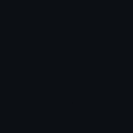
Blob Emojis
Sparkles Emoji
Meme Emojis
Clown Emoji
Unicode Symbols
Emoticons
Heart Symbols
Heart Emoticons
Arrow Symbols
Star Emoticons
Star Symbols
Sparkle Emoticons
Check Symbols
Kawaii Emoticons
Roman Numerals
Blush Emoticons
Content
Create & Edit
Custom Emojis
Emoji Maker
Custom Stickers
Emoji Animator
Emoji Packs
Emoji Kitchen