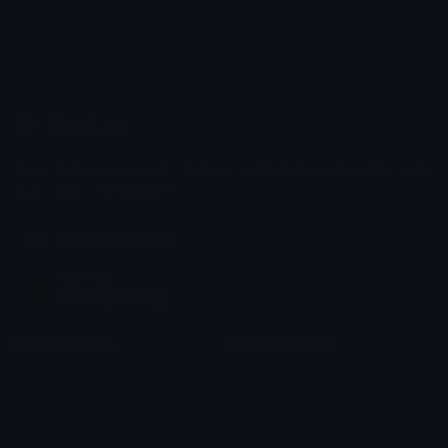
Emoji.gg
Share & discover emojis, stickers and tools to personalize your
chats across the internet.
Join our Discord
Custom Emojis
Unicode Emojis
Role Icons
Red Heart Emoji
Pepe Emojis
Thumbs Up Emoji
Anime Emojis
Star Emoji