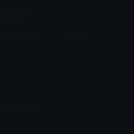
Leaderboards
Emoji Splitter
Marketplace
Icon Maker
Unicode & More
Emoji.gg
Unicode Emojis
About Emoji.gg
Unicode Symbols
Developer API
Emoticons
Copyright/DMCA
Emoji Keyboard
FAQ & Support
Image to ASCII
Emoji.gg Blog
We also made
Fonts.gg
Kaomoji.gg
Pfps.gg
Stickers.gg
Soundboards.gg
Pngs.gg
Hytale Server List
Discord Bots
Discord Servers
Discord Tools
Discord Templates
Discord Vanity Urls