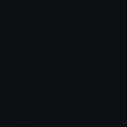
Custom Emojis
Emoji Maker
Custom Stickers
Emoji Animator
Emoji Packs
Emoji Kitchen
Leaderboards
Emoji Splitter
Marketplace
Icon Maker
Unicode & More
Emoji.gg
Unicode Emojis
About Emoji.gg
Unicode Symbols
Developer API
Emoticons
Copyright/DMCA
Emoji Keyboard
FAQ & Support
Image to ASCII
Emoji.gg Blog
We also made