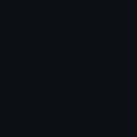
Funny Discord Emoji
HS Trades
Emoji.gg
Share & discover emojis, stickers and tools to personalize your
chats across the internet.
Join our Discord
Custom Emojis
Unicode Emojis