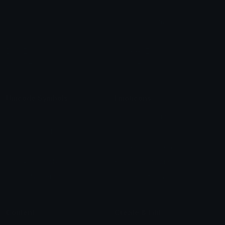
Role Icons
Red Heart Emoji
Pepe Emojis
Thumbs Up Emoji
Anime Emojis
Star Emoji
Blob Emojis
Sparkles Emoji
Meme Emojis
Clown Emoji
Unicode Symbols
Emoticons
Heart Symbols
Heart Emoticons
Arrow Symbols
Star Emoticons
Star Symbols
Sparkle Emoticons
Check Symbols
Kawaii Emoticons
Roman Numerals
Blush Emoticons
Content
Create & Edit