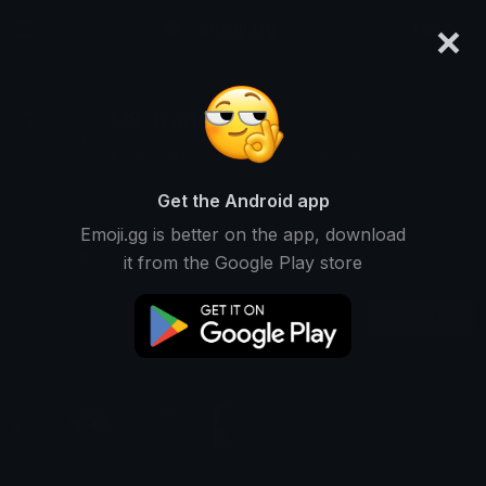
×
emoji.gg
Login
HS Trades
Ranked #12318 • 2,464 Downloads
Get the Android app
Emoji.gg is better on the app, download
Emojis
Stickers
Packs
0
0
1
it from the Google Play store
Recent