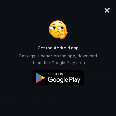
×
emoji.gg
Login
Katt
Ranked #14112 • 518 Downloads
Get the Android app
Emoji.gg is better on the app, download
Emojis
Stickers
Packs
0
0
1
it from the Google Play store
Recent