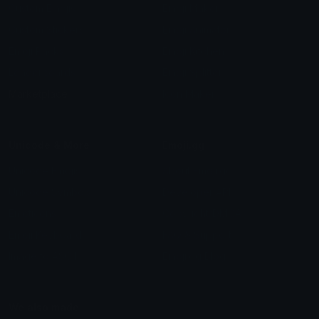
Custom Emojis
Emoji Maker
Custom Stickers
Emoji Animator
Emoji Packs
Emoji Kitchen
Leaderboards
Emoji Splitter
Marketplace
Icon Maker
Unicode & More
Emoji.gg
Unicode Emojis
About Emoji.gg
Unicode Symbols
Developer API
Emoticons
Copyright/DMCA
Emoji Keyboard
FAQ & Support
Image to ASCII
Emoji.gg Blog
We also made