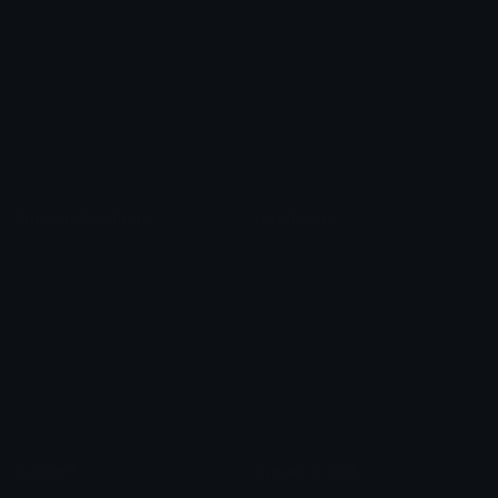
Role Icons
Red Heart Emoji
Pepe Emojis
Thumbs Up Emoji
Anime Emojis
Star Emoji
Blob Emojis
Sparkles Emoji
Meme Emojis
Clown Emoji
Unicode Symbols
Emoticons
Heart Symbols
Heart Emoticons
Arrow Symbols
Star Emoticons
Star Symbols
Sparkle Emoticons
Check Symbols
Kawaii Emoticons
Roman Numerals
Blush Emoticons
Content
Create & Edit