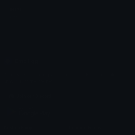
hearts
Katt
Emoji.gg
Share & discover emojis, stickers and tools to personalize your
chats across the internet.
Join our Discord
Custom Emojis
Unicode Emojis