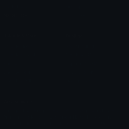
Leaderboards
Emoji Splitter
Marketplace
Icon Maker
Unicode & More
Emoji.gg
Unicode Emojis
About Emoji.gg
Unicode Symbols
Developer API
Emoticons
Copyright/DMCA
Emoji Keyboard
FAQ & Support
Image to ASCII
Emoji.gg Blog
We also made
Fonts.gg
Kaomoji.gg
Pfps.gg
Stickers.gg
Soundboards.gg
Pngs.gg
Hytale Server List
Discord Bots
Discord Servers
Discord Tools
Discord Templates
Discord Vanity Urls