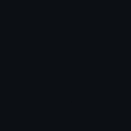
Blob Emojis
Sparkles Emoji
Meme Emojis
Clown Emoji
Unicode Symbols
Emoticons
Heart Symbols
Heart Emoticons
Arrow Symbols
Star Emoticons
Star Symbols
Sparkle Emoticons
Check Symbols
Kawaii Emoticons
Roman Numerals
Blush Emoticons
Content
Create & Edit
Custom Emojis
Emoji Maker
Custom Stickers
Emoji Animator
Emoji Packs
Emoji Kitchen