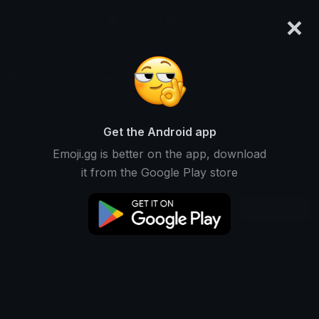
×
emoji.gg
Login
Dxlan
Ranked #13510 • 1,187 Downloads
Get the Android app
Emoji.gg is better on the app, download
Emojis
Stickers
Packs
7
0
0
it from the Google Play store
Recent
This user does not have any stickers.