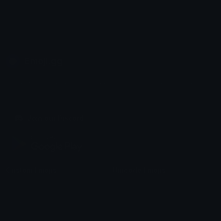
Emoji.gg
Share & discover emojis, stickers and tools to personalize your
chats across the internet.
Join our Discord
Custom Emojis
Unicode Emojis
Role Icons
Red Heart Emoji
Pepe Emojis
Thumbs Up Emoji
Anime Emojis
Star Emoji