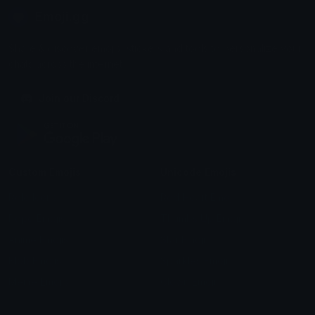
Emoji.gg
Share & discover emojis, stickers and tools to personalize your
chats across the internet.
Join our Discord
Custom Emojis
Unicode Emojis
Role Icons
Red Heart Emoji
Pepe Emojis
Thumbs Up Emoji
Anime Emojis
Star Emoji
Blob Emojis
Sparkles Emoji
Meme Emojis
Clown Emoji