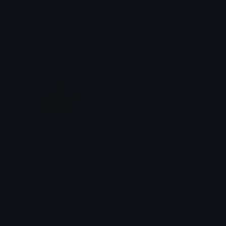
boec
novobranec
[ZT_UA] desinger1994
[ZT_UA] desinger1994
officer
[ZT_UA] desinger1994