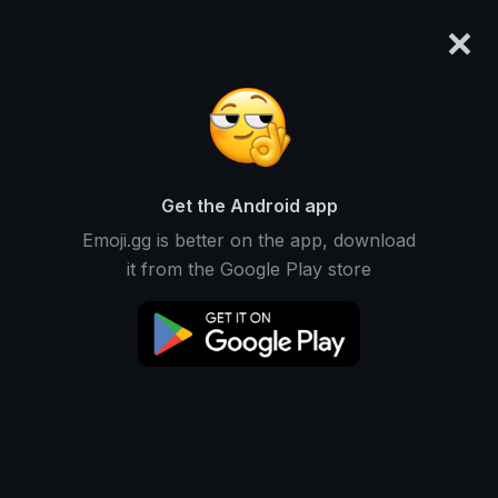
×
emoji.gg
Login
[ZT_UA] desinger1994
Ranked #12285 • 2,543 Downloads
Get the Android app
Emoji.gg is better on the app, download
Emojis
Stickers
Packs
3
0
0
it from the Google Play store
Recent