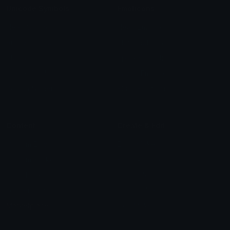
Unicode Symbols
Emoticons
Heart Symbols
Heart Emoticons
Arrow Symbols
Star Emoticons
Star Symbols
Sparkle Emoticons
Check Symbols
Kawaii Emoticons
Roman Numerals
Blush Emoticons
Content
Create & Edit
Custom Emojis
Emoji Maker
Custom Stickers
Emoji Animator
Emoji Packs
Emoji Kitchen
Leaderboards
Emoji Splitter
Marketplace
Icon Maker