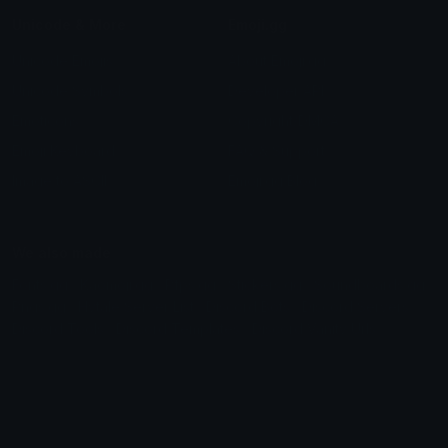
Unicode & More
Emoji.gg
Unicode Emojis
About Emoji.gg
Unicode Symbols
Developer API
Emoticons
Copyright/DMCA
Emoji Keyboard
FAQ & Support
Image to ASCII
Emoji.gg Blog
We also made
Fonts.gg
Kaomoji.gg
Pfps.gg
Stickers.gg
Soundboards.gg
Pngs.gg
Hytale Server List
Discord Bots
Discord Servers
Discord Tools
Discord Templates
Discord Vanity Urls