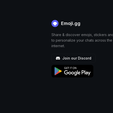
Emoji.gg
Share & discover emojis, stickers an
to personalize your chats across the
internet.
Join our Discord