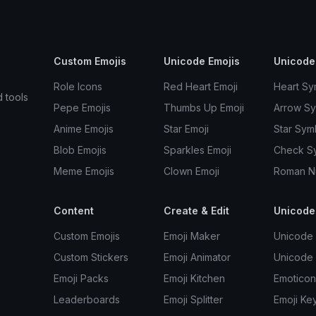
Custom Emojis
Unicode Emojis
Unicode
Role Icons
Red Heart Emoji
Heart Sy
d tools
Pepe Emojis
Thumbs Up Emoji
Arrow S
Anime Emojis
Star Emoji
Star Sym
Blob Emojis
Sparkles Emoji
Check S
Meme Emojis
Clown Emoji
Roman N
Content
Create & Edit
Unicode
Custom Emojis
Emoji Maker
Unicode 
Custom Stickers
Emoji Animator
Unicode
Emoji Packs
Emoji Kitchen
Emoticon
Leaderboards
Emoji Splitter
Emoji Ke