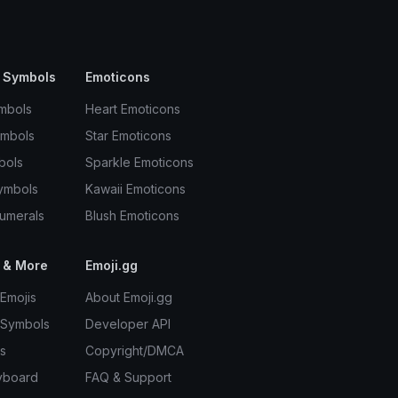
 Symbols
Emoticons
mbols
Heart Emoticons
ymbols
Star Emoticons
bols
Sparkle Emoticons
ymbols
Kawaii Emoticons
umerals
Blush Emoticons
 & More
Emoji.gg
Emojis
About Emoji.gg
 Symbols
Developer API
s
Copyright/DMCA
yboard
FAQ & Support