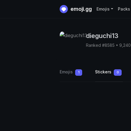
emoji.gg
Emojis
Packs
dieguchi13
Ranked #8585 • 9,240
Emojis
Stickers
1
0