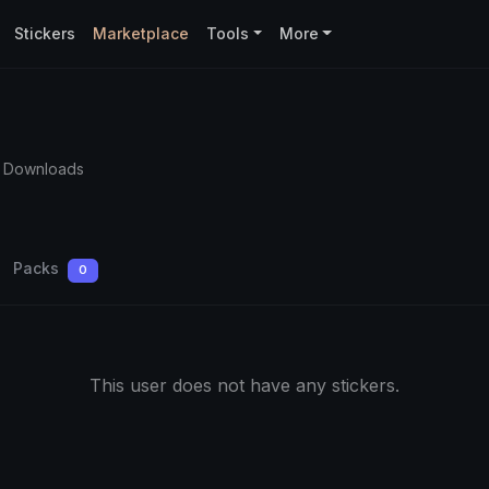
Stickers
Marketplace
Tools
More
 Downloads
Packs
0
This user does not have any stickers.