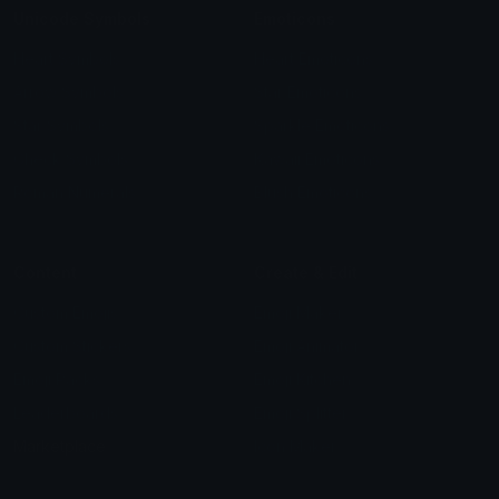
Unicode Symbols
Emoticons
Heart Symbols
Heart Emoticons
Arrow Symbols
Star Emoticons
Star Symbols
Sparkle Emoticons
Check Symbols
Kawaii Emoticons
Roman Numerals
Blush Emoticons
Content
Create & Edit
Custom Emojis
Emoji Maker
Custom Stickers
Emoji Animator
Emoji Packs
Emoji Kitchen
Leaderboards
Emoji Splitter
Marketplace
Icon Maker