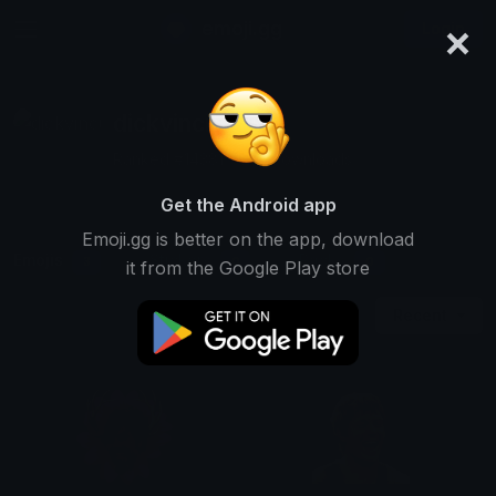
×
emoji.gg
Login
dickvinci
Ranked #14381 • 261 Downloads
Get the Android app
Emoji.gg is better on the app, download
Emojis
Stickers
Packs
3
0
0
it from the Google Play store
Recent