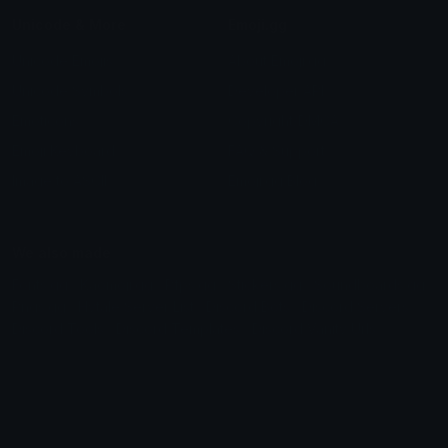
Unicode & More
Emoji.gg
Unicode Emojis
About Emoji.gg
Unicode Symbols
Developer API
Emoticons
Copyright/DMCA
Emoji Keyboard
FAQ & Support
Image to ASCII
Emoji.gg Blog
We also made
Fonts.gg
Kaomoji.gg
Pfps.gg
Stickers.gg
Soundboards.gg
Pngs.gg
Hytale Server List
Discord Bots
Discord Servers
Discord Tools
Discord Templates
Discord Vanity Urls