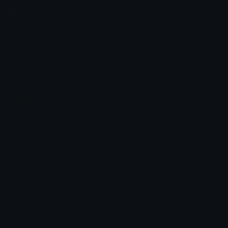
Emoji.gg
Share & discover emojis, stickers and tools to personalize your
chats across the internet.
Join our Discord
Custom Emojis
Unicode Emojis
Role Icons
Red Heart Emoji
Pepe Emojis
Thumbs Up Emoji
Anime Emojis
Star Emoji
Blob Emojis
Sparkles Emoji
Meme Emojis
Clown Emoji