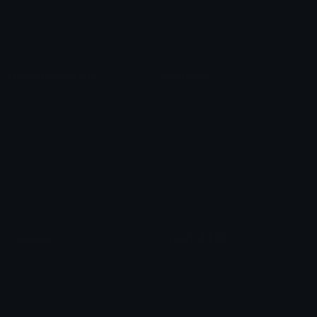
Blob Emojis
Sparkles Emoji
Meme Emojis
Clown Emoji
Unicode Symbols
Emoticons
Heart Symbols
Heart Emoticons
Arrow Symbols
Star Emoticons
Star Symbols
Sparkle Emoticons
Check Symbols
Kawaii Emoticons
Roman Numerals
Blush Emoticons
Content
Create & Edit
Custom Emojis
Emoji Maker
Custom Stickers
Emoji Animator
Emoji Packs
Emoji Kitchen