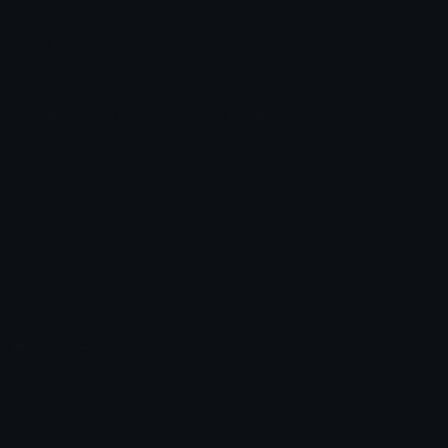
Leaderboards
Emoji Splitter
Marketplace
Icon Maker
Unicode & More
Emoji.gg
Unicode Emojis
About Emoji.gg
Unicode Symbols
Developer API
Emoticons
Copyright/DMCA
Emoji Keyboard
FAQ & Support
Image to ASCII
Emoji.gg Blog
We also made
Fonts.gg
Kaomoji.gg
Pfps.gg
Stickers.gg
Soundboards.gg
Pngs.gg
Hytale Server List
Discord Bots
Discord Servers
Discord Tools
Discord Templates
Discord Vanity Urls