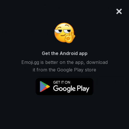
×
emoji.gg
Login
DaGameDevKer
Not Ranked • 0 Downloads
Get the Android app
Emoji.gg is better on the app, download
Emojis
Stickers
Packs
0
0
0
it from the Google Play store
Recent
This user does not have any emojis.