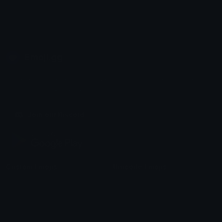
Emoji.gg
Share & discover emojis, stickers and tools to personalize your
chats across the internet.
Join our Discord
Custom Emojis
Unicode Emojis
Role Icons
Red Heart Emoji
Pepe Emojis
Thumbs Up Emoji
Anime Emojis
Star Emoji