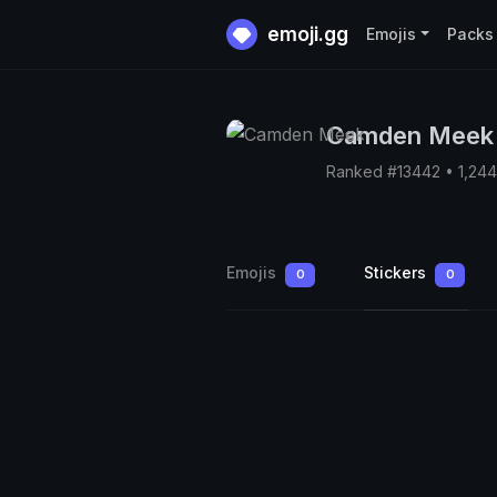
emoji.gg
Emojis
Packs
Camden Meek
Ranked #13442 • 1,24
Emojis
Stickers
0
0