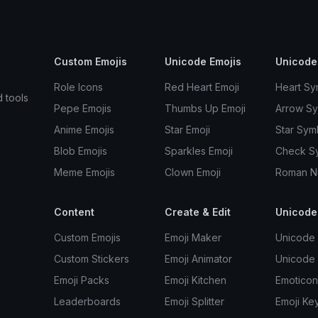
Custom Emojis
Unicode Emojis
Unicode
Role Icons
Red Heart Emoji
Heart Sy
d tools
Pepe Emojis
Thumbs Up Emoji
Arrow S
Anime Emojis
Star Emoji
Star Sym
Blob Emojis
Sparkles Emoji
Check S
Meme Emojis
Clown Emoji
Roman N
Content
Create & Edit
Unicode
Custom Emojis
Emoji Maker
Unicode 
Custom Stickers
Emoji Animator
Unicode
Emoji Packs
Emoji Kitchen
Emoticon
Leaderboards
Emoji Splitter
Emoji Ke