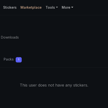
Stickers
Marketplace
Tools
More
4 Downloads
Packs
1
This user does not have any stickers.