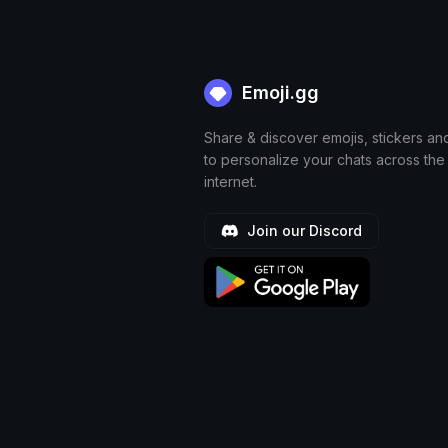
Emoji.gg
Share & discover emojis, stickers an
to personalize your chats across the
internet.
Join our Discord