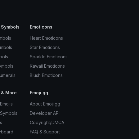
 Symbols
Emoticons
mbols
Heart Emoticons
ymbols
Star Emoticons
bols
Sparkle Emoticons
ymbols
Kawaii Emoticons
umerals
Blush Emoticons
 & More
Emoji.gg
Emojis
About Emoji.gg
 Symbols
Developer API
s
Copyright/DMCA
yboard
FAQ & Support