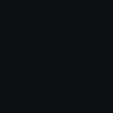
Blob Emojis
Sparkles Emoji
Meme Emojis
Clown Emoji
Unicode Symbols
Emoticons
Heart Symbols
Heart Emoticons
Arrow Symbols
Star Emoticons
Star Symbols
Sparkle Emoticons
Check Symbols
Kawaii Emoticons
Roman Numerals
Blush Emoticons
Content
Create & Edit
Custom Emojis
Emoji Maker
Custom Stickers
Emoji Animator
Emoji Packs
Emoji Kitchen