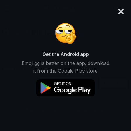
×
emoji.gg
Login
ButteredCrisp
Ranked #13335 • 1,314 Downloads
Get the Android app
Emoji.gg is better on the app, download
Emojis
Stickers
Packs
0
0
1
it from the Google Play store
Recent
This user does not have any emojis.