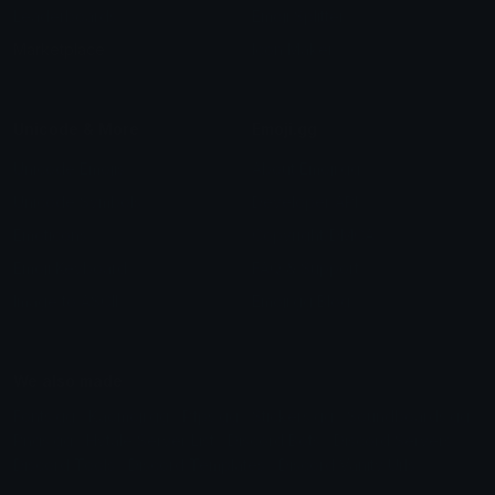
Leaderboards
Emoji Splitter
Marketplace
Icon Maker
Unicode & More
Emoji.gg
Unicode Emojis
About Emoji.gg
Unicode Symbols
Developer API
Emoticons
Copyright/DMCA
Emoji Keyboard
FAQ & Support
Image to ASCII
Emoji.gg Blog
We also made
Fonts.gg
Kaomoji.gg
Pfps.gg
Stickers.gg
Soundboards.gg
Pngs.gg
Hytale Server List
Discord Bots
Discord Servers
Discord Tools
Discord Templates
Discord Vanity Urls