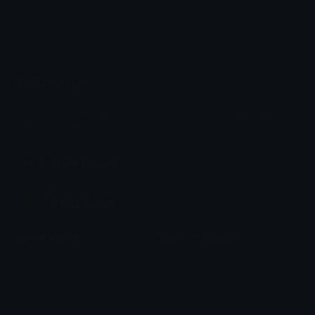
Emoji.gg
Share & discover emojis, stickers and tools to personalize your
chats across the internet.
Join our Discord
Custom Emojis
Unicode Emojis
Role Icons
Red Heart Emoji
Pepe Emojis
Thumbs Up Emoji
Anime Emojis
Star Emoji