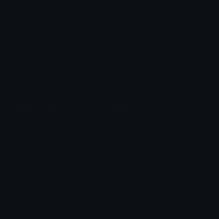
Custom Emojis
Emoji Maker
Custom Stickers
Emoji Animator
Emoji Packs
Emoji Kitchen
Leaderboards
Emoji Splitter
Marketplace
Icon Maker
Unicode & More
Emoji.gg
Unicode Emojis
About Emoji.gg
Unicode Symbols
Developer API
Emoticons
Copyright/DMCA
Emoji Keyboard
FAQ & Support
Image to ASCII
Emoji.gg Blog