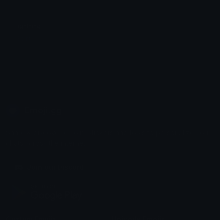
lightning
Spirit
Emoji.gg
Share & discover emojis, stickers and tools to personalize your
chats across the internet.
Join our Discord
Custom Emojis
Unicode Emojis