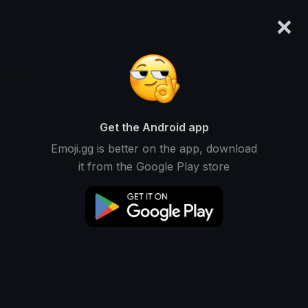
×
emoji.gg
Login
Spirit
Ranked #4357 • 33,239 Downloads
Get the Android app
Emoji.gg is better on the app, download
Emojis
Stickers
Packs
1
0
0
it from the Google Play store
Recent