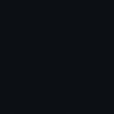
Role Icons
Red Heart Emoji
Pepe Emojis
Thumbs Up Emoji
Anime Emojis
Star Emoji
Blob Emojis
Sparkles Emoji
Meme Emojis
Clown Emoji
Unicode Symbols
Emoticons
Heart Symbols
Heart Emoticons
Arrow Symbols
Star Emoticons
Star Symbols
Sparkle Emoticons
Check Symbols
Kawaii Emoticons
Roman Numerals
Blush Emoticons
Content
Create & Edit