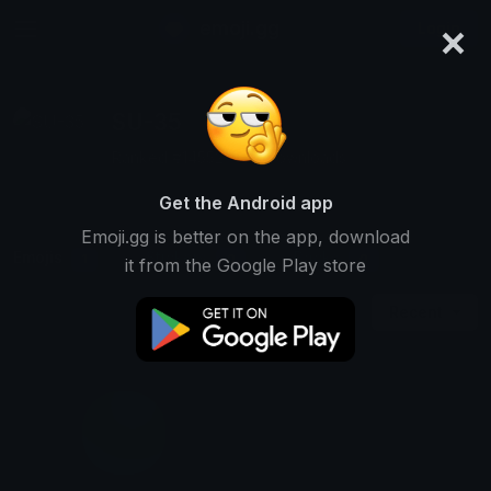
×
emoji.gg
Login
SU-35
Ranked #14552 • 90 Downloads
Get the Android app
Emoji.gg is better on the app, download
Emojis
Stickers
Packs
1
0
0
it from the Google Play store
Recent