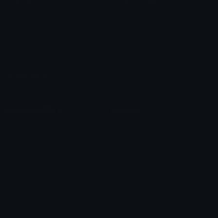
Custom Emojis
Emoji Maker
Custom Stickers
Emoji Animator
Emoji Packs
Emoji Kitchen
Leaderboards
Emoji Splitter
Marketplace
Icon Maker
Unicode & More
Emoji.gg
Unicode Emojis
About Emoji.gg
Unicode Symbols
Developer API
Emoticons
Copyright/DMCA
Emoji Keyboard
FAQ & Support
Image to ASCII
Emoji.gg Blog