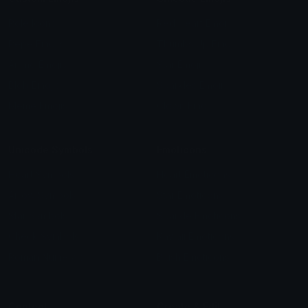
Role Icons
Red Heart Emoji
Pepe Emojis
Thumbs Up Emoji
Anime Emojis
Star Emoji
Blob Emojis
Sparkles Emoji
Meme Emojis
Clown Emoji
Unicode Symbols
Emoticons
Heart Symbols
Heart Emoticons
Arrow Symbols
Star Emoticons
Star Symbols
Sparkle Emoticons
Check Symbols
Kawaii Emoticons
Roman Numerals
Blush Emoticons
Content
Create & Edit