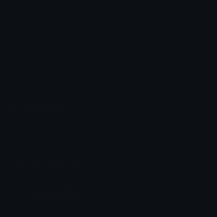
good
SU-35
Emoji.gg
Share & discover emojis, stickers and tools to personalize your
chats across the internet.
Join our Discord
Custom Emojis
Unicode Emojis