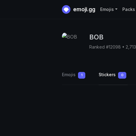
emoji.gg
Emojis
Packs
BOB
Ranked #12098 • 2,71
Emojis
Stickers
1
0