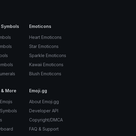
 Symbols
Emoticons
mbols
Heart Emoticons
ymbols
Star Emoticons
bols
Sparkle Emoticons
ymbols
Kawaii Emoticons
umerals
Blush Emoticons
 & More
Emoji.gg
Emojis
About Emoji.gg
 Symbols
Developer API
s
Copyright/DMCA
yboard
FAQ & Support