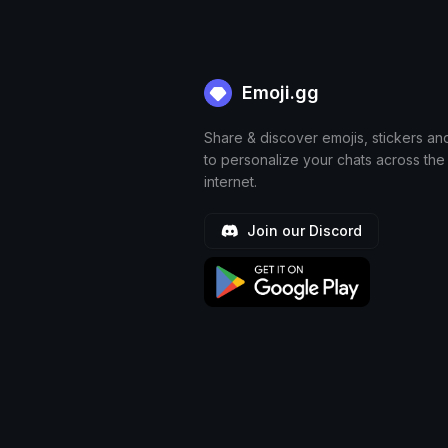
Emoji.gg
Share & discover emojis, stickers an
to personalize your chats across the
internet.
Join our Discord