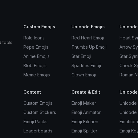
Custom Emojis
Unicode Emojis
Unicode
Role Icons
Red Heart Emoji
Heart Sy
d tools
Pepe Emojis
Thumbs Up Emoji
Arrow S
Anime Emojis
Star Emoji
Star Sym
Blob Emojis
Sparkles Emoji
Check S
Meme Emojis
Clown Emoji
Roman N
Content
Create & Edit
Unicode
Custom Emojis
Emoji Maker
Unicode 
Custom Stickers
Emoji Animator
Unicode
Emoji Packs
Emoji Kitchen
Emoticon
Leaderboards
Emoji Splitter
Emoji Ke