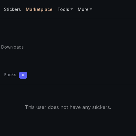
Stickers
Marketplace
Tools
More
3 Downloads
Packs
0
This user does not have any stickers.