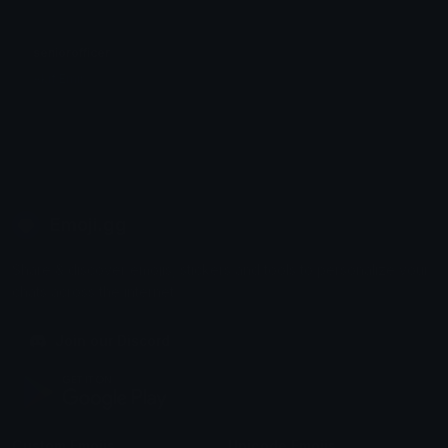
seniorofficer
Akif Emir
Emoji.gg
Share & discover emojis, stickers and tools to personalize your
chats across the internet.
Join our Discord
Custom Emojis
Unicode Emojis