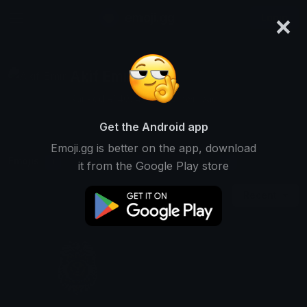
×
emoji.gg
Login
Akif Emir
Ranked #14074 • 556 Downloads
Get the Android app
Emoji.gg is better on the app, download
Emojis
Stickers
Packs
1
0
0
it from the Google Play store
Recent