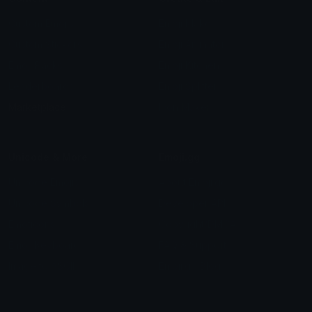
Custom Emojis
Emoji Maker
Custom Stickers
Emoji Animator
Emoji Packs
Emoji Kitchen
Leaderboards
Emoji Splitter
Marketplace
Icon Maker
Unicode & More
Emoji.gg
Unicode Emojis
About Emoji.gg
Unicode Symbols
Developer API
Emoticons
Copyright/DMCA
Emoji Keyboard
FAQ & Support
Image to ASCII
Emoji.gg Blog