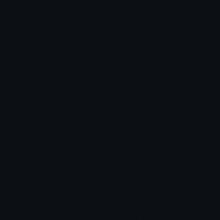
Role Icons
Red Heart Emoji
Pepe Emojis
Thumbs Up Emoji
Anime Emojis
Star Emoji
Blob Emojis
Sparkles Emoji
Meme Emojis
Clown Emoji
Unicode Symbols
Emoticons
Heart Symbols
Heart Emoticons
Arrow Symbols
Star Emoticons
Star Symbols
Sparkle Emoticons
Check Symbols
Kawaii Emoticons
Roman Numerals
Blush Emoticons
Content
Create & Edit