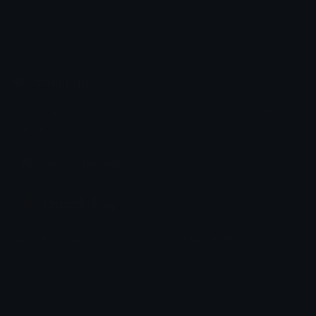
Emoji.gg
Share & discover emojis, stickers and tools to personalize your
chats across the internet.
Join our Discord
Custom Emojis
Unicode Emojis
Role Icons
Red Heart Emoji
Pepe Emojis
Thumbs Up Emoji
Anime Emojis
Star Emoji