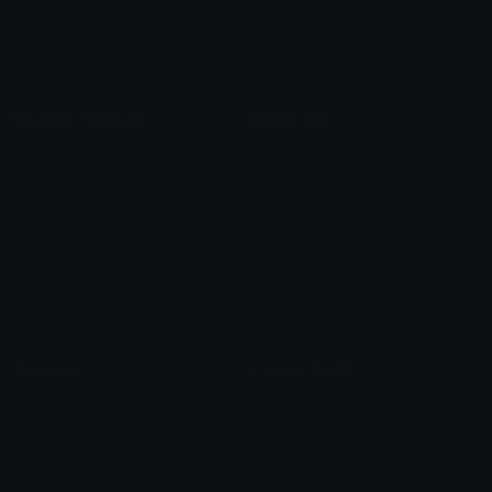
Blob Emojis
Sparkles Emoji
Meme Emojis
Clown Emoji
Unicode Symbols
Emoticons
Heart Symbols
Heart Emoticons
Arrow Symbols
Star Emoticons
Star Symbols
Sparkle Emoticons
Check Symbols
Kawaii Emoticons
Roman Numerals
Blush Emoticons
Content
Create & Edit
Custom Emojis
Emoji Maker
Custom Stickers
Emoji Animator
Emoji Packs
Emoji Kitchen