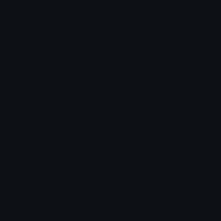
Leaderboards
Emoji Splitter
Marketplace
Icon Maker
Unicode & More
Emoji.gg
Unicode Emojis
About Emoji.gg
Unicode Symbols
Developer API
Emoticons
Copyright/DMCA
Emoji Keyboard
FAQ & Support
Image to ASCII
Emoji.gg Blog
We also made
Fonts.gg
Kaomoji.gg
Pfps.gg
Stickers.gg
Soundboards.gg
Pngs.gg
Hytale Server List
Discord Bots
Discord Servers
Discord Tools
Discord Templates
Discord Vanity Urls