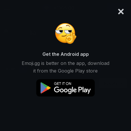
×
emoji.gg
Login
lia
Ranked #14244 • 386 Downloads
Get the Android app
Emoji.gg is better on the app, download
Emojis
Stickers
Packs
0
1
0
it from the Google Play store
Recent
This user does not have any emojis.