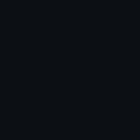
Blob Emojis
Sparkles Emoji
Meme Emojis
Clown Emoji
Unicode Symbols
Emoticons
Heart Symbols
Heart Emoticons
Arrow Symbols
Star Emoticons
Star Symbols
Sparkle Emoticons
Check Symbols
Kawaii Emoticons
Roman Numerals
Blush Emoticons
Content
Create & Edit
Custom Emojis
Emoji Maker
Custom Stickers
Emoji Animator
Emoji Packs
Emoji Kitchen