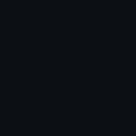
Emoji.gg
Share & discover emojis, stickers and tools to personalize your
chats across the internet.
Join our Discord
Custom Emojis
Unicode Emojis
Role Icons
Red Heart Emoji
Pepe Emojis
Thumbs Up Emoji
Anime Emojis
Star Emoji