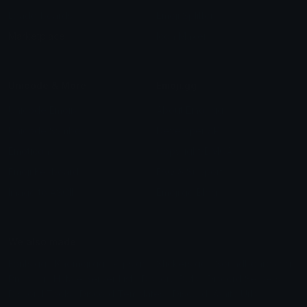
Leaderboards
Emoji Splitter
Marketplace
Icon Maker
Unicode & More
Emoji.gg
Unicode Emojis
About Emoji.gg
Unicode Symbols
Developer API
Emoticons
Copyright/DMCA
Emoji Keyboard
FAQ & Support
Image to ASCII
Emoji.gg Blog
We also made
Fonts.gg
Kaomoji.gg
Pfps.gg
Stickers.gg
Soundboards.gg
Pngs.gg
Hytale Server List
Discord Bots
Discord Servers
Discord Tools
Discord Templates
Discord Vanity Urls