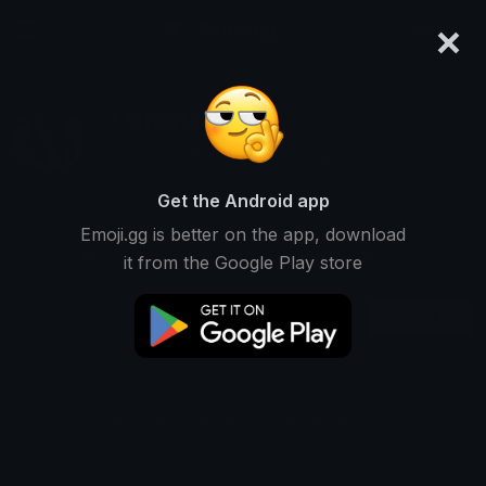
×
emoji.gg
Login
! !shortcut
Ranked #611 • 456,920 Downloads
Get the Android app
Emoji.gg is better on the app, download
Emojis
Stickers
Packs
23
0
0
it from the Google Play store
Recent
This user does not have any packs.