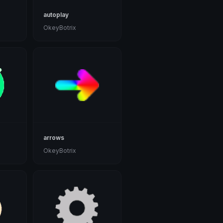
autoplay
OkeyBotrix
arrows
OkeyBotrix