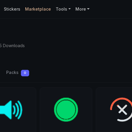
Stickers
Marketplace
Tools
More
5 Downloads
Packs
0