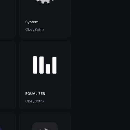
System
OkeyBotrix
EQUALIZER
OkeyBotrix