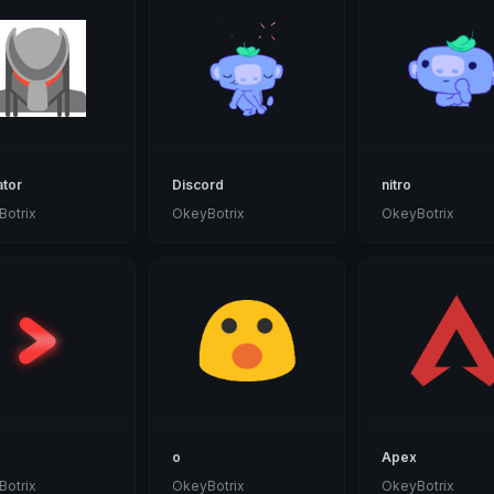
tor
Discord
nitro
otrix
OkeyBotrix
OkeyBotrix
o
Apex
otrix
OkeyBotrix
OkeyBotrix