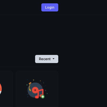
Login
Recent