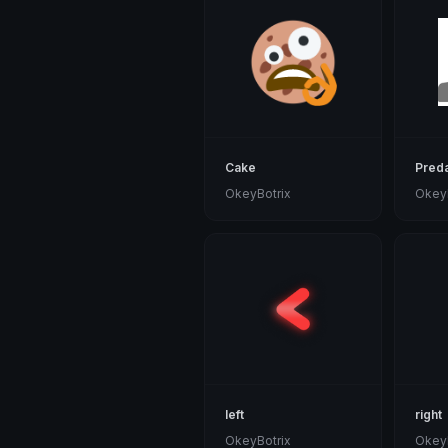
Cake
Preda
OkeyBotrix
OkeyB
left
right
OkeyBotrix
OkeyB