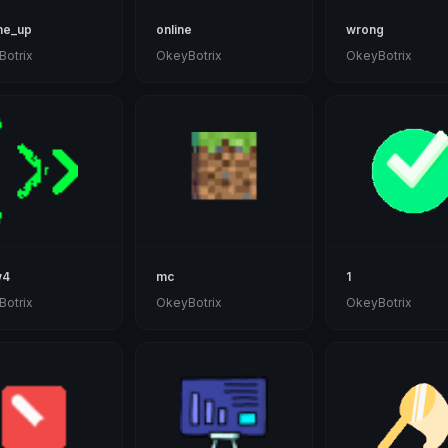
me_up
online
wrong
otrix
OkeyBotrix
OkeyBotrix
w4
mc
1
otrix
OkeyBotrix
OkeyBotrix