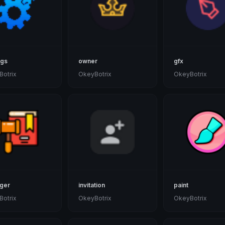
ngs
owner
gfx
otrix
OkeyBotrix
OkeyBotrix
ger
invitation
paint
otrix
OkeyBotrix
OkeyBotrix