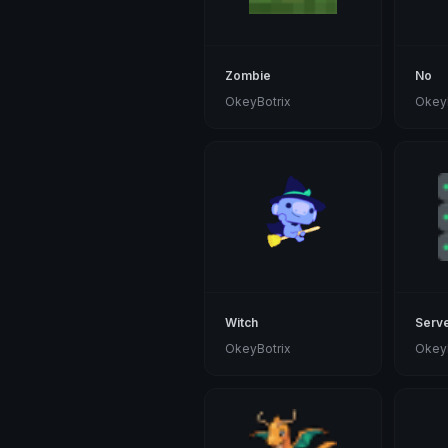
Zombie
No
OkeyBotrix
OkeyB
Witch
Serv
OkeyBotrix
OkeyB