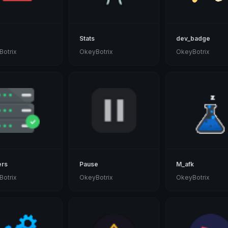
Stats
dev_badge
otrix
OkeyBotrix
OkeyBotrix
ers
Pause
M_afk
otrix
OkeyBotrix
OkeyBotrix