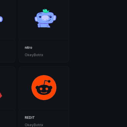
nitro
OkeyBotrix
REDIT
OkeyBotrix