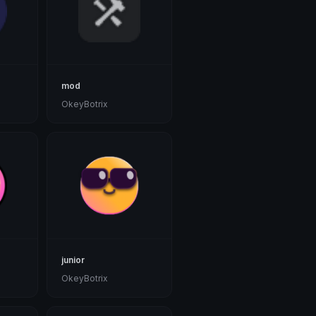
mod
OkeyBotrix
junior
OkeyBotrix