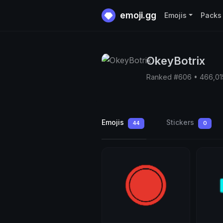
emoji.gg
Emojis
Packs
OkeyBotrix
Ranked #606 • 466,01
Emojis
Stickers
44
0