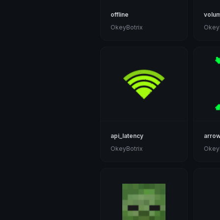
offline
volu
OkeyBotrix
OkeyB
api_latency
arro
OkeyBotrix
OkeyB