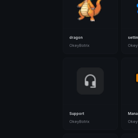
dragon
setti
OkeyBotrix
OkeyB
Support
Mana
OkeyBotrix
OkeyB