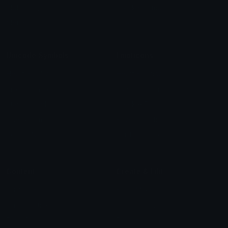
Blob Emojis
Sparkles Emoji
Meme Emojis
Clown Emoji
Unicode Symbols
Emoticons
Heart Symbols
Heart Emoticons
Arrow Symbols
Star Emoticons
Star Symbols
Sparkle Emoticons
Check Symbols
Kawaii Emoticons
Roman Numerals
Blush Emoticons
Content
Create & Edit
Custom Emojis
Emoji Maker
Custom Stickers
Emoji Animator
Emoji Packs
Emoji Kitchen