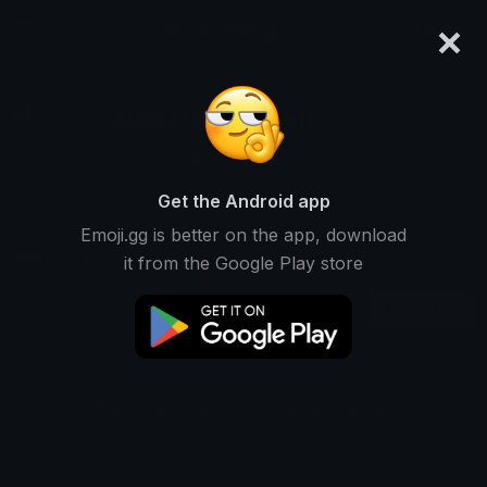
×
emoji.gg
Login
Ailsa Dai (Student)
Ranked #14129 • 503 Downloads
Get the Android app
Emoji.gg is better on the app, download
Emojis
Stickers
Packs
0
0
1
it from the Google Play store
Recent
This user does not have any emojis.