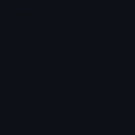
Leaderboards
Emoji Splitter
Marketplace
Icon Maker
Unicode & More
Emoji.gg
Unicode Emojis
About Emoji.gg
Unicode Symbols
Developer API
Emoticons
Copyright/DMCA
Emoji Keyboard
FAQ & Support
Image to ASCII
Emoji.gg Blog
We also made
Fonts.gg
Kaomoji.gg
Pfps.gg
Stickers.gg
Soundboards.gg
Pngs.gg
Hytale Server List
Discord Bots
Discord Servers
Discord Tools
Discord Templates
Discord Vanity Urls