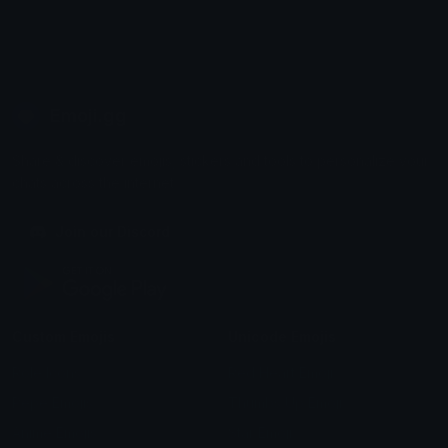
Emoji.gg
Share & discover emojis, stickers and tools to personalize your
chats across the internet.
Join our Discord
Custom Emojis
Unicode Emojis
Role Icons
Red Heart Emoji
Pepe Emojis
Thumbs Up Emoji
Anime Emojis
Star Emoji