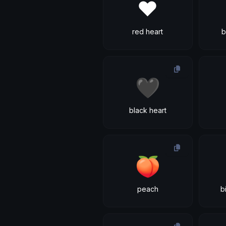
❤
red heart
b
🖤
black heart
🍑
peach
b