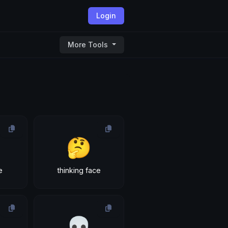
Login
More Tools
🤔
e
thinking face
💀