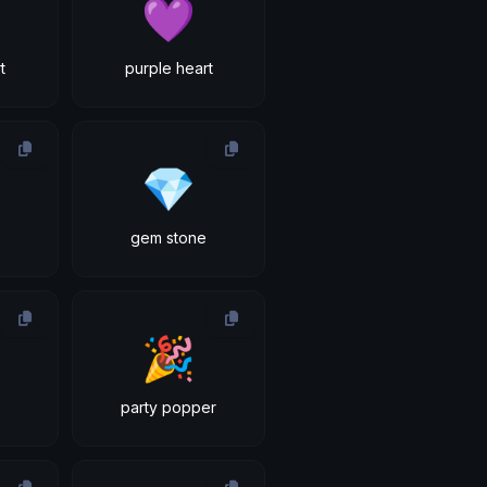
💜
t
purple heart
💎
gem stone
🎉
party popper