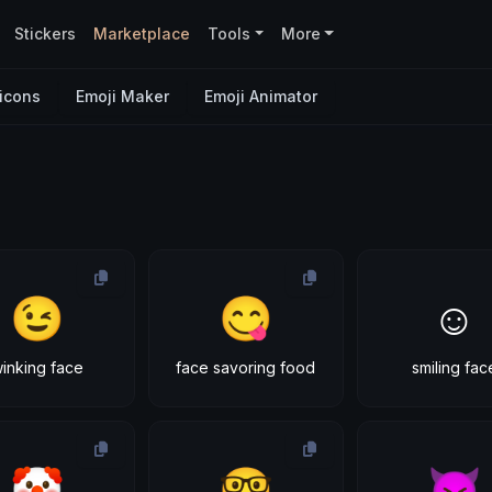
Stickers
Marketplace
Tools
More
icons
Emoji Maker
Emoji Animator
😉
😋
☺
inking face
face savoring food
smiling fac
🤡
🤓
😈