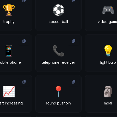
🏆
⚽
🎮
trophy
soccer ball
video gam
📱
📞
💡
obile phone
telephone receiver
light bulb
📈
📍
🗿
art increasing
round pushpin
moai