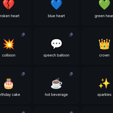
💔
💙
💚
roken heart
blue heart
green hear
💥
💬
👑
collision
speech balloon
crown
🎂
☕
✨
irthday cake
hot beverage
sparkles