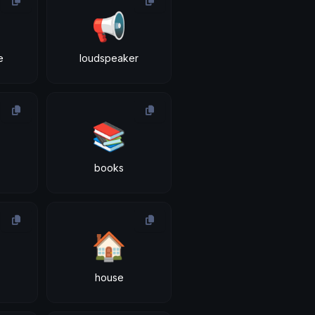
📢
e
loudspeaker
📚
books
🏠
house