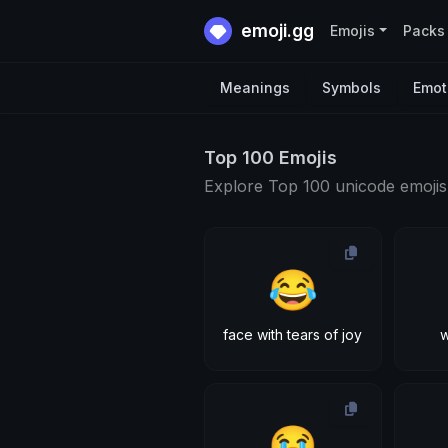
emoji.gg
Emojis
Packs
Meanings
Symbols
Emot
Top 100 Emojis
Explore Top 100 unicode emojis
😂
face with tears of joy
w
😭