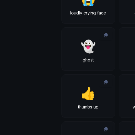
loudly crying face
👻
ghost
👍
thumbs up