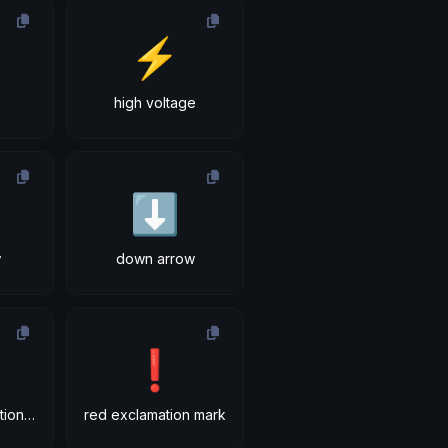
⚡
high voltage
⬇
w
down arrow
❗
double exclamation mark
red exclamation mark