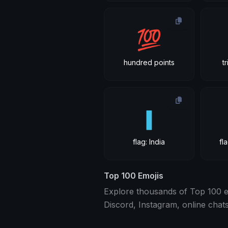
💯
hundred points
t
🇮
flag: India
fl
Top 100 Emojis
Explore thousands of Top 100 em
Discord, Instagram, online chat