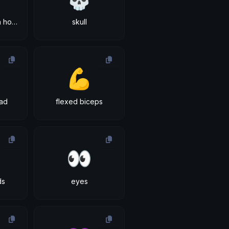
smiling face with horns
skull
💪
ad
flexed biceps
👀
ds
eyes