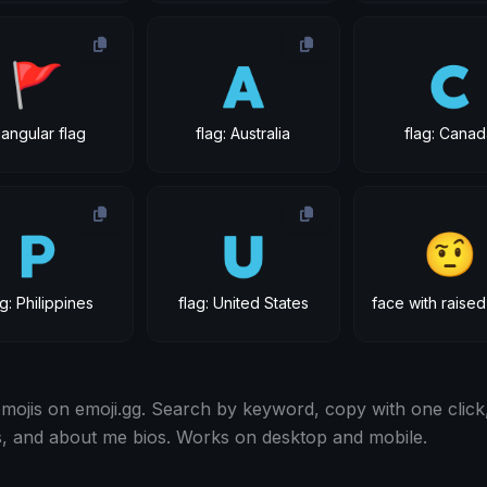
🚩
🇦
🇨
riangular flag
flag: Australia
flag: Cana
🇵
🇺
🤨
ag: Philippines
flag: United States
ojis on emoji.gg. Search by keyword, copy with one click,
s, and about me bios. Works on desktop and mobile.