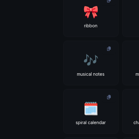
🎀
ribbon
🎶
musical notes
m
🗓
spiral calendar
ch