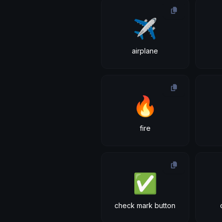
✈
airplane
🔥
fire
✅
check mark button