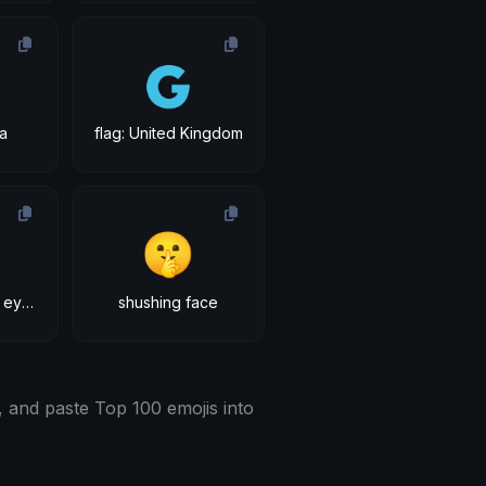
🇬
da
flag: United Kingdom
🤫
face with raised eyebrow
shushing face
 and paste Top 100 emojis into