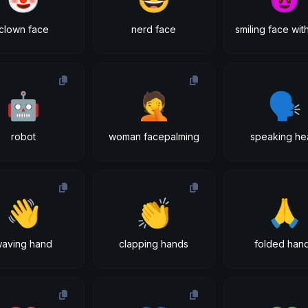
clown face
nerd face
🤖
🤦
🗣
robot
woman facepalming
speaking he
👋
👏
🙏
waving hand
clapping hands
folded han