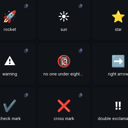
🚀
☀
⭐
rocket
sun
star
⚠
🔞
➡
warning
no one under eighteen
right arro
✔
❌
‼
check mark
cross mark