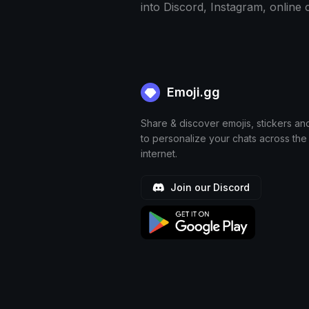
into Discord, Instagram, online
Emoji.gg
Share & discover emojis, stickers an
to personalize your chats across the
internet.
Join our Discord