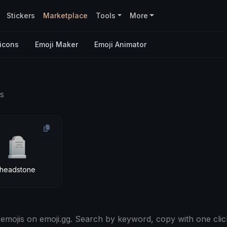
Stickers
Marketplace
Tools
More
icons
Emoji Maker
Emoji Animator
s
🪦
headstone
emojis on emoji.gg. Search by keyword, copy with one clic