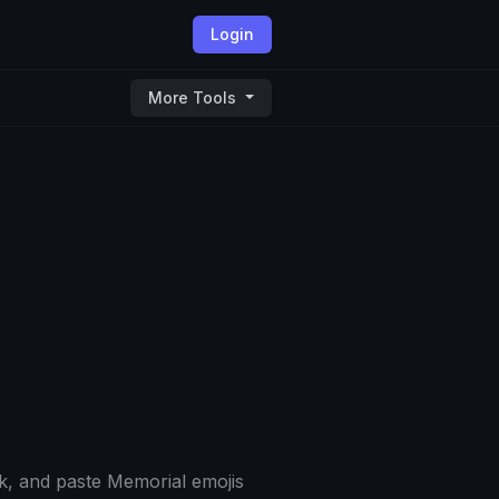
Login
More Tools
k, and paste Memorial emojis