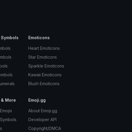
 Symbols
Emoticons
mbols
Heart Emoticons
ymbols
Star Emoticons
bols
Sparkle Emoticons
ymbols
Kawaii Emoticons
umerals
Blush Emoticons
 & More
Emoji.gg
Emojis
About Emoji.gg
 Symbols
Developer API
s
Copyright/DMCA