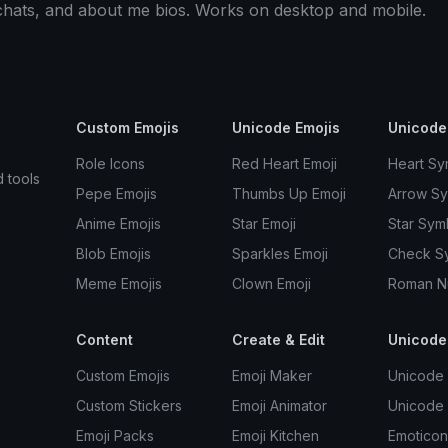
 chats, and about me bios. Works on desktop and mobile.
Custom Emojis
Unicode Emojis
Unicode
Role Icons
Red Heart Emoji
Heart Sy
d tools
Pepe Emojis
Thumbs Up Emoji
Arrow S
Anime Emojis
Star Emoji
Star Sym
Blob Emojis
Sparkles Emoji
Check S
Meme Emojis
Clown Emoji
Roman N
Content
Create & Edit
Unicode
Custom Emojis
Emoji Maker
Unicode 
Custom Stickers
Emoji Animator
Unicode
Emoji Packs
Emoji Kitchen
Emoticon