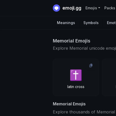
emoji.gg
Emojis
Packs
Meanings
Symbols
Emot
Memorial Emojis
Explore Memorial unicode emoji
✝
latin cross
Memorial Emojis
Explore thousands of Memorial 