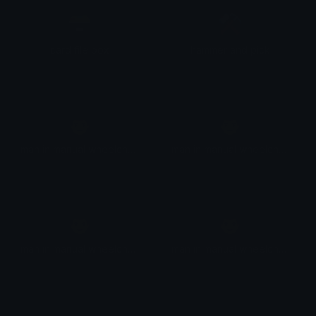
🗃
⚒
card file box
hammer and pick
👨
👨
man in manual wheelchair
man in manual wheelchair: light skin tone
👨
👨
man in manual wheelchair: medium-light skin tone
man in manual wheelchair: medium skin tone