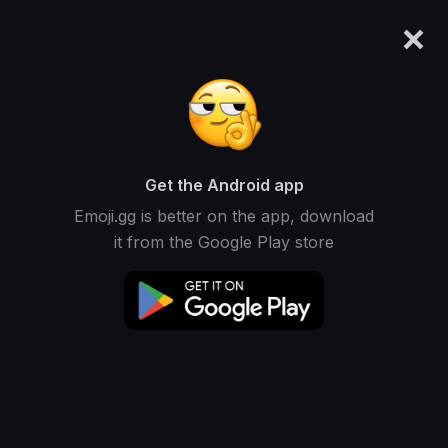
×
emoji.gg
Login
Meanings
Symbols
Emoticons
Emoji Maker
Emoji Animator
More Tools
Get the Android app
Manual Emojis
Emoji.gg is better on the app, download
it from the Google Play store
Explore Manual unicode emojis
👨
👷
man mechanic
man construction worker