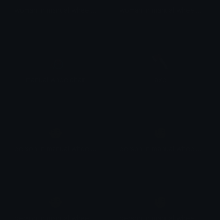
woman in manual wheelchair: medium-dark skin tone
woman in manual wheelchair: dark skin tone
🦽
🪓
manual wheelchair
axe
🧑
🧑
person in manual wheelchair
person in manual wheelchair: light skin tone
🧑
🧑
person in manual wheelchair: medium-light skin tone
person in manual wheelchair: medium skin tone