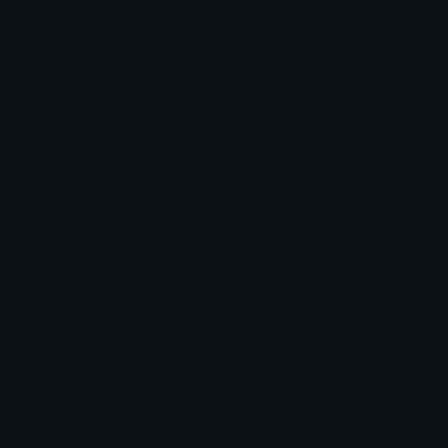
👨
👨
man in manual wheelchair facing right
man in manual wheelchair facing right
👨
👨
man in manual wheelchair facing right
man in manual wheelchair facing right
👨
👩
man in manual wheelchair facing right
woman in manual wheelchair facing right