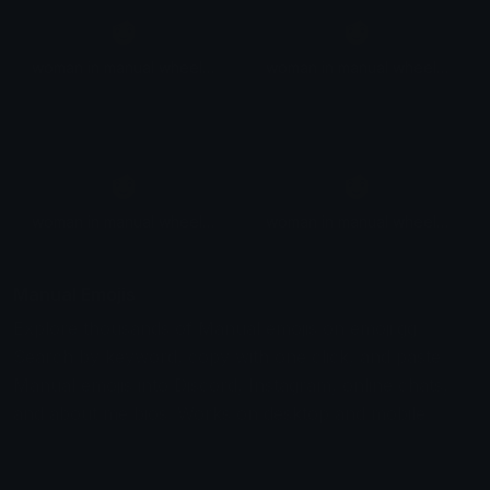
👩
👩
woman in manual wheelchair facing right
woman in manual wheelchair facing right
👩
👩
woman in manual wheelchair facing right
woman in manual wheelchair facing right
Manual Emojis
Explore thousands of Manual emojis on emoji.gg.
Search by keyword, copy with one click, and paste
Manual emojis into Discord, Instagram, online chats,
and about me bios. Works on desktop and mobile.