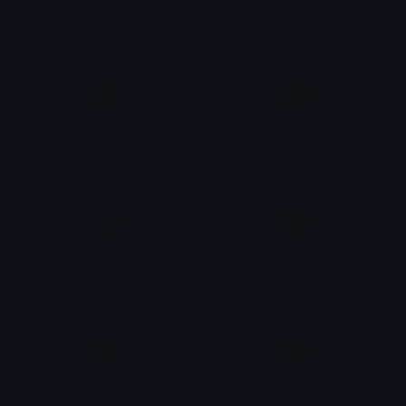
🧑
🧑
person in manual wheelchair: medium-dark skin tone
person in manual wheelchair: dark skin tone
🪚
👩
carpentry saw
woman in motorized wheelchair facing right
🧑
👨
person in manual wheelchair facing right
man in manual wheelchair facing right