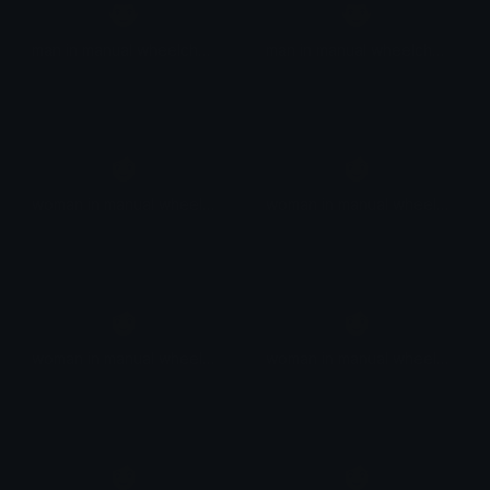
👨
👨
man in manual wheelchair: medium-dark skin tone
man in manual wheelchair: dark skin tone
👩
👩
woman in manual wheelchair
woman in manual wheelchair: light skin tone
👩
👩
woman in manual wheelchair: medium-light skin tone
woman in manual wheelchair: medium skin tone
👩
👩