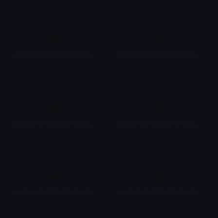
👩
🧑
woman in manual wheelchair facing right
person in manual wheelchair facing right
🧑
🧑
person in manual wheelchair facing right
person in manual wheelchair facing right
🧑
🧑
person in manual wheelchair facing right
person in manual wheelchair facing right