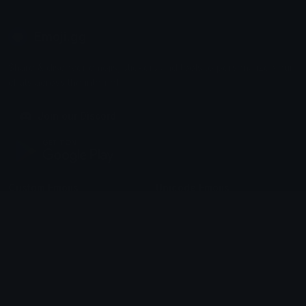
Emoji.gg
Share & discover emojis, stickers and tools to personalize your
chats across the internet.
Join our Discord
Custom Emojis
Unicode Emojis
Role Icons
Red Heart Emoji
Pepe Emojis
Thumbs Up Emoji
Anime Emojis
Star Emoji
Blob Emojis
Sparkles Emoji
Meme Emojis
Clown Emoji