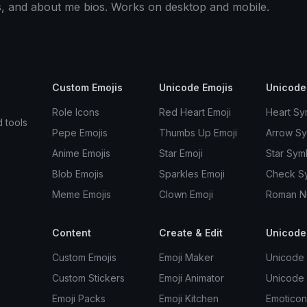
s, and about me bios. Works on desktop and mobile.
Custom Emojis
Unicode Emojis
Unicode
Role Icons
Red Heart Emoji
Heart Sy
d tools
Pepe Emojis
Thumbs Up Emoji
Arrow S
Anime Emojis
Star Emoji
Star Sym
Blob Emojis
Sparkles Emoji
Check S
Meme Emojis
Clown Emoji
Roman N
Content
Create & Edit
Unicode
Custom Emojis
Emoji Maker
Unicode 
Custom Stickers
Emoji Animator
Unicode
Emoji Packs
Emoji Kitchen
Emoticon