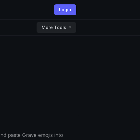
Login
More Tools
nd paste Grave emojis into