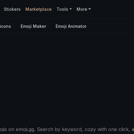
Stickers
Marketplace
Tools
More
icons
Emoji Maker
Emoji Animator
is on emoji.gg. Search by keyword, copy with one click, a