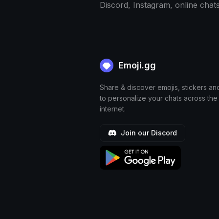
Discord, Instagram, online chat
Emoji.gg
Share & discover emojis, stickers an
to personalize your chats across the
internet.
Join our Discord