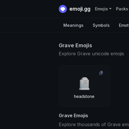
emoji.gg
Emojis
Packs
Meanings
Symbols
Emot
Grave Emojis
Explore Grave unicode emojis
🪦
headstone
Grave Emojis
Explore thousands of Grave emoj