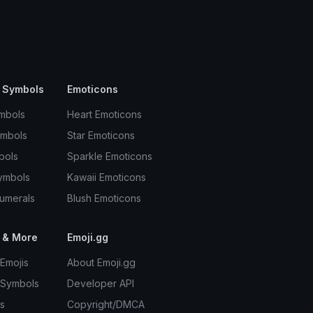
 Symbols
Emoticons
mbols
Heart Emoticons
ymbols
Star Emoticons
bols
Sparkle Emoticons
ymbols
Kawaii Emoticons
umerals
Blush Emoticons
 & More
Emoji.gg
Emojis
About Emoji.gg
 Symbols
Developer API
s
Copyright/DMCA