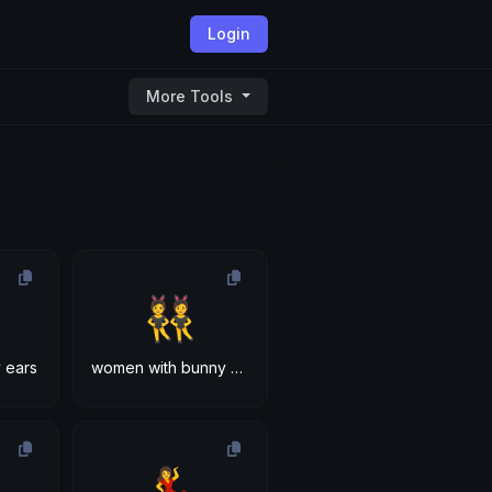
Login
More Tools
👯
 ears
women with bunny ears
💃