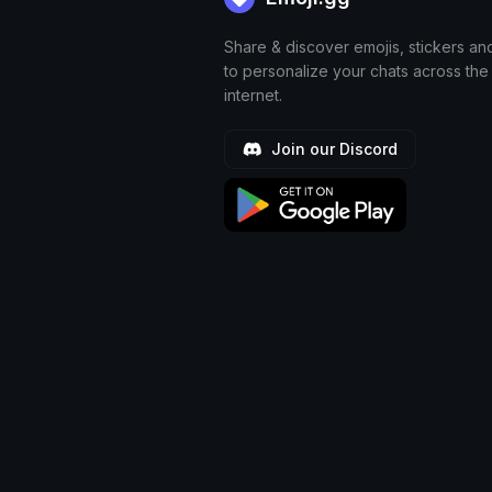
Share & discover emojis, stickers an
to personalize your chats across the
internet.
Join our Discord