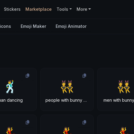
Stickers
Marketplace
Tools
More
icons
Emoji Maker
Emoji Animator
🕺
👯
👯
man dancing
people with bunny ears
men with bunny
💃
💃
💃