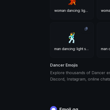
woman dancing: light skin tone
🕺
man dancing: light skin tone
Dancer Emojis
Explore thousands of Dancer em
Discord, Instagram, online chat
Emoji.gg