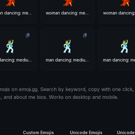
woman dancing: medium-light skin tone
woman dancing: medium skin tone
🕺
🕺
🕺
man dancing: medium-light skin tone
man dancing: medium skin tone
ojis on emoji.gg. Search by keyword, copy with one click,
s, and about me bios. Works on desktop and mobile.
Custom Emojis
Unicode Emojis
Unicode