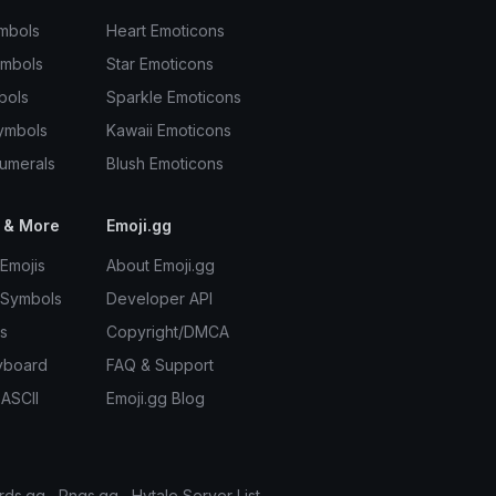
mbols
Heart Emoticons
ymbols
Star Emoticons
bols
Sparkle Emoticons
ymbols
Kawaii Emoticons
umerals
Blush Emoticons
 & More
Emoji.gg
Emojis
About Emoji.gg
 Symbols
Developer API
s
Copyright/DMCA
yboard
FAQ & Support
 ASCII
Emoji.gg Blog
rds.gg
Pngs.gg
Hytale Server List