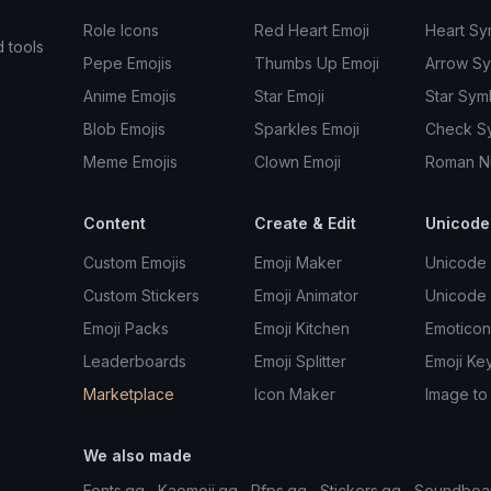
Role Icons
Red Heart Emoji
Heart Sy
d tools
Pepe Emojis
Thumbs Up Emoji
Arrow S
Anime Emojis
Star Emoji
Star Sym
Blob Emojis
Sparkles Emoji
Check S
Meme Emojis
Clown Emoji
Roman N
Content
Create & Edit
Unicode
Custom Emojis
Emoji Maker
Unicode 
Custom Stickers
Emoji Animator
Unicode
Emoji Packs
Emoji Kitchen
Emoticon
Leaderboards
Emoji Splitter
Emoji Ke
Marketplace
Icon Maker
Image to
We also made
Fonts.gg
Kaomoji.gg
Pfps.gg
Stickers.gg
Soundboa