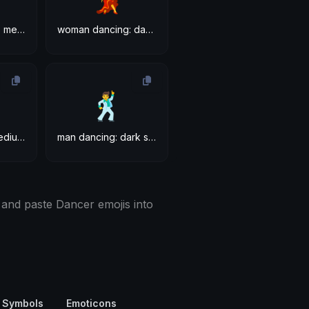
woman dancing: medium-dark skin tone
woman dancing: dark skin tone
🕺
man dancing: medium-dark skin tone
man dancing: dark skin tone
 and paste Dancer emojis into
 Symbols
Emoticons