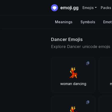
emoji.gg
Emojis
Packs
Meanings
Symbols
Emot
Dancer Emojis
Explore Dancer unicode emojis
💃
woman dancing
💃