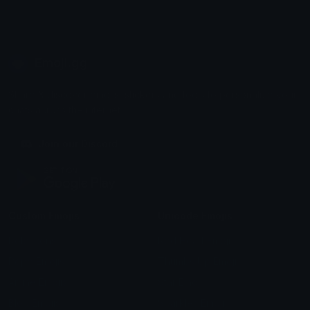
Emoji.gg
Share & discover emojis, stickers and tools to personalize your
chats across the internet.
Join our Discord
Custom Emojis
Unicode Emojis
Role Icons
Red Heart Emoji
Pepe Emojis
Thumbs Up Emoji
Anime Emojis
Star Emoji
Blob Emojis
Sparkles Emoji