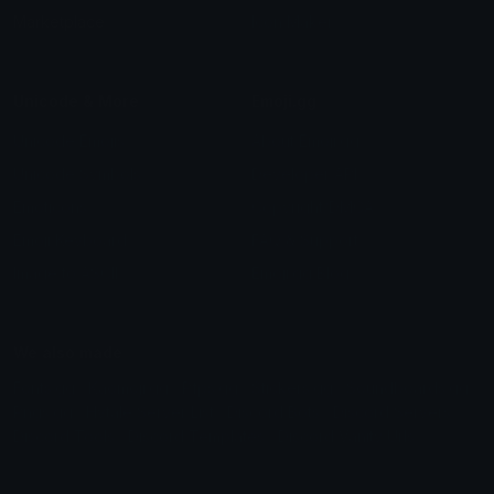
Marketplace
Icon Maker
Unicode & More
Emoji.gg
Unicode Emojis
About Emoji.gg
Unicode Symbols
Developer API
Emoticons
Copyright/DMCA
Emoji Keyboard
FAQ & Support
Image to ASCII
Emoji.gg Blog
We also made
Fonts.gg
Kaomoji.gg
Pfps.gg
Stickers.gg
Soundboards.gg
Pngs.gg
Hytale Server List
Discord Bots
Discord Servers
Discord Tools
Discord Templates
Discord Vanity Urls