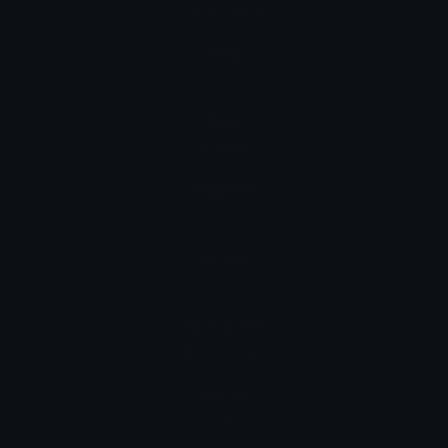
Büroklammer
Hindi
पेपरक्लिप
Italian
graffetta
Japanese
クリップ
Korean
클립
Portuguese
clipe de papel
Spanish
clip