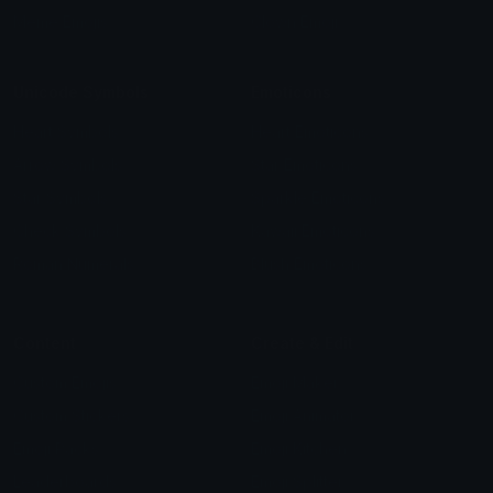
Meme Emojis
Clown Emoji
Unicode Symbols
Emoticons
Heart Symbols
Heart Emoticons
Arrow Symbols
Star Emoticons
Star Symbols
Sparkle Emoticons
Check Symbols
Kawaii Emoticons
Roman Numerals
Blush Emoticons
Content
Create & Edit
Custom Emojis
Emoji Maker
Custom Stickers
Emoji Animator
Emoji Packs
Emoji Kitchen
Leaderboards
Emoji Splitter