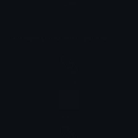
Turkish
ataş
How paperclip looks on other platforms
Google
Microsoft