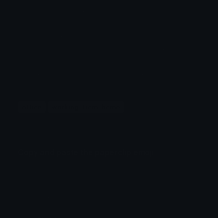
schools, and workplaces for organizing
documents. This emoji is commonly associated
with ideas like attachment, organization, or tasks
related to office and administrative work. It is
also sometimes used to symbolize connections
or linking things together, much like what a
paperclip does with papers.
office
working-from-home
Copy and paste the paperclip emoji
Copy the paperclip emoji to your clipboard to
use on Twitter, Instagram, Discord and more in
one click.