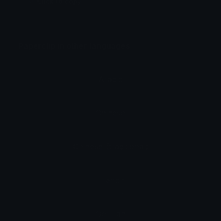
📎 Click to copy
Paperclip in other languages
Arabic
مشبك ورق
Chinese
回形针
Chinese_(traditional)
迴紋針
French
trombone
German