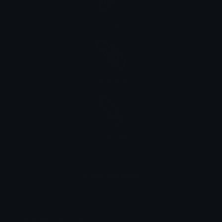
Mozilla
Samsung
Whatsapp
Edit this emoji
Full Name: paperclip