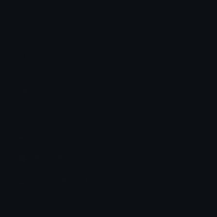
Category: office
Unicode: U+1F4CE
Related emojis
🖇️ Linked Paperclips
👨‍💼 Man Office Worker
🏢 Office Building
👩‍💼 Woman Office Worker