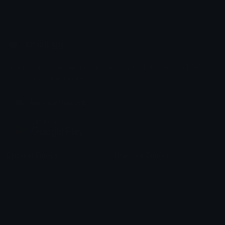
Emoji.gg
Share & discover emojis, stickers and tools to personalize your
chats across the internet.
Join our Discord
Custom Emojis
Unicode Emojis
Role Icons
Red Heart Emoji
Pepe Emojis
Thumbs Up Emoji
Anime Emojis
Star Emoji
Blob Emojis
Sparkles Emoji