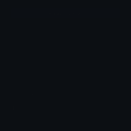
Edit this emoji
Full Name: menorah
Category: hanukkah
Unicode: U+1F54E
Related emojis
🕯️ Candle