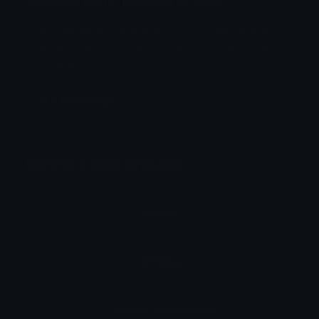
Copy and paste the menorah emoji
Copy the menorah emoji to your clipboard to
use on Twitter, Instagram, Discord and more in
one click.
🕎 Click to copy
Menorah in other languages
Arabic
شمعدان شعار اليهودية
Chinese
烛台
Chinese_(traditional)