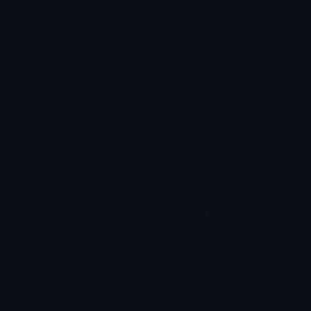
Meme Emojis
Clown Emoji
Unicode Symbols
Emoticons
Heart Symbols
Heart Emoticons
Arrow Symbols
Star Emoticons
Star Symbols
Sparkle Emoticons
Check Symbols
Kawaii Emoticons
Roman Numerals
Blush Emoticons
Content
Create & Edit
Custom Emojis
Emoji Maker
Custom Stickers
Emoji Animator
Emoji Packs
Emoji Kitchen
Leaderboards
Emoji Splitter