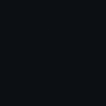
猶太燭台
French
chandelier à sept branches
German
Menora
Hindi
मेनोरा
Italian
Menorah
Japanese
メノーラー
Korean
메노라