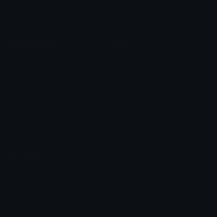
Marketplace
Icon Maker
Unicode & More
Emoji.gg
Unicode Emojis
About Emoji.gg
Unicode Symbols
Developer API
Emoticons
Copyright/DMCA
Emoji Keyboard
FAQ & Support
Image to ASCII
Emoji.gg Blog
We also made
Fonts.gg
Kaomoji.gg
Pfps.gg
Stickers.gg
Soundboards.gg
Pngs.gg
Hytale Server List
Discord Bots
Discord Servers
Discord Tools
Discord Templates
Discord Vanity Urls