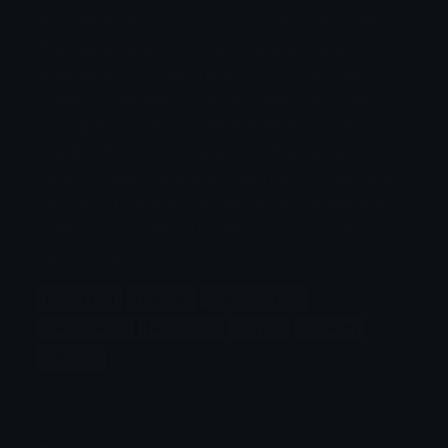
Hanukkah. This special menorah is also called a
Hanukkiah and is lit during the eight nights of
Hanukkah to honor the festival's story and
tradition. The ninth branch, called the shamash
or helper candle, is used to light the other
candles. The emoji represents Hanukkah,
Jewish culture, and the celebration of light and
miracles. It reminds people of this meaningful
holiday and is often shared in messages during
the season.
hanukkah
religion
candelabrum
candlestick
hanukkah
jewish
judaism
religion