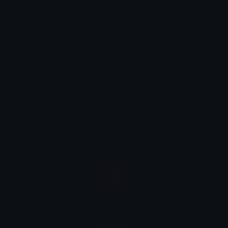
Portuguese
menorá
Spanish
menorá
Turkish
Yahudi şamdanı
How menorah looks on other platforms
Google