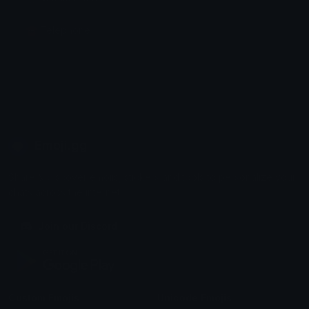
☎️ Telephone
Emoji.gg
Share & discover emojis, stickers and tools to personalize your
chats across the internet.
Join our Discord
Custom Emojis
Unicode Emojis