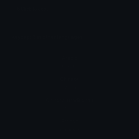
6 Click to copy
Keycap: 6 in other languages
Arabic
مفتاح: 6
Chinese
按键: 6
Chinese_(traditional)
按鍵：6
French
touches : 6