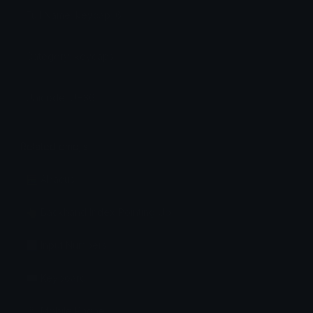
Full Name: keycap: 6
Category: keycaps
Unicode: U+36
Related emojis
🧮 Abacus
👆 Backhand Index Pointing Up
🔢 Input Numbers
⌨️ Keyboard
📱 Mobile Phone