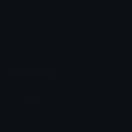
often used to represent anything related to the
number six, such as counting, sequences, or
groups of six items. It can also refer to things
like the sixth item in a list, hexagons (which have
six sides), or even be part of phone numbers
and codes. Its design makes it a simple and clear
way to communicate ideas involving the number
six in digital messages.
keycaps
keycap
Copy and paste the keycap: 6 emoji
Copy the keycap: 6 emoji to your clipboard to
use on Twitter, Instagram, Discord and more in
one click.