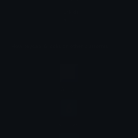
Turkish
tuş: 6
How keycap: 6 looks on other platforms
Google
Microsoft