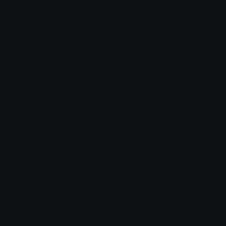
Role Icons
Red Heart Emoji
Pepe Emojis
Thumbs Up Emoji
Anime Emojis
Star Emoji
Blob Emojis
Sparkles Emoji
Meme Emojis
Clown Emoji
Unicode Symbols
Emoticons
Heart Symbols
Heart Emoticons
Arrow Symbols
Star Emoticons
Star Symbols
Sparkle Emoticons
Check Symbols
Kawaii Emoticons
Roman Numerals
Blush Emoticons
Content
Create & Edit