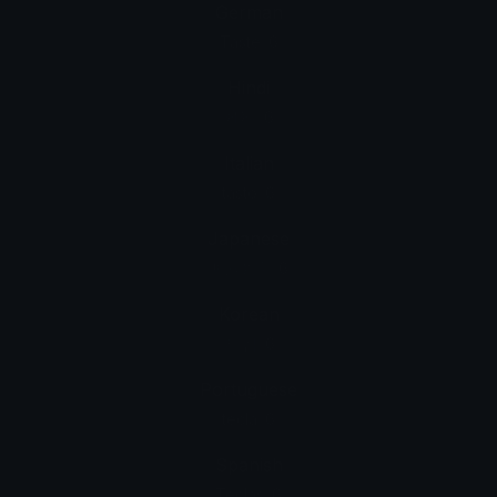
German
Taste: 6
Hindi
कीकैप: 6
Italian
tasto: 6
Japanese
囲み数字: 6
Korean
키 캡: 6
Portuguese
tecla: 6
Spanish
Teclas: 6