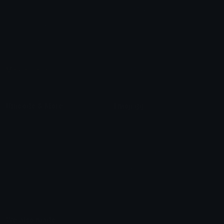
Custom Emojis
Emoji Maker
Custom Stickers
Emoji Animator
Emoji Packs
Emoji Kitchen
Leaderboards
Emoji Splitter
Marketplace
Icon Maker
Unicode & More
Emoji.gg
Unicode Emojis
About Emoji.gg
Unicode Symbols
Developer API
Emoticons
Copyright/DMCA
Emoji Keyboard
FAQ & Support
Image to ASCII
Emoji.gg Blog
We also made